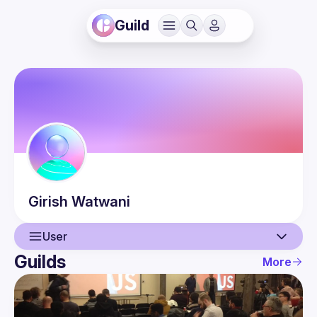
Guild
Girish
Watwani
User
Guilds
More
User
Events