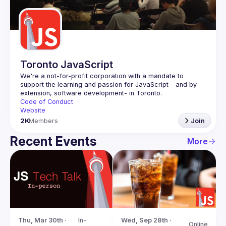
Guilds
Toronto JavaScript
We're a not-for-profit corporation with a mandate to 
support the learning and passion for JavaScript - and by 
Code of Conduct
Website
2K
Members
Join
Recent Events
More
Thu, Mar 30th · 
In-
Wed, Sep 28th · 
Online