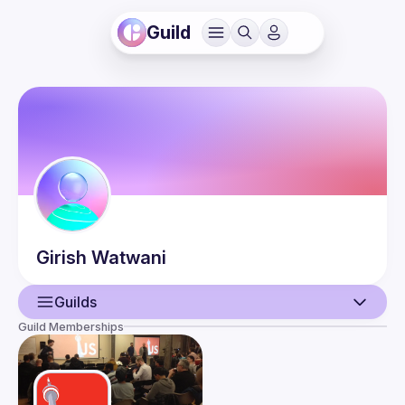
Guild
Girish
Watwani
Guilds
Guild Memberships
User
Events