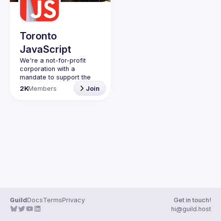
Guilds
Toronto
JavaScript
We're a not-for-profit 
corporation with a 
mandate to support the 
learning and passion for 
2K
Members
Join
JavaScript - and by 
extension, software 
Code of Conduct
Website
Guild
Docs
Terms
Privacy
Get in touch!
hi@guild.host