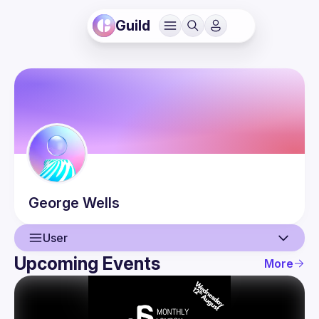
Guild
George
Wells
User
Upcoming Events
More
User
Events