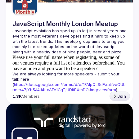
JavaScript Monthly London Meetup
Javascript evolution has sped up (a lot) in recent years and 
event the most veterans developers find it hard to keep up 
with the latest trends. This meetup group aims to bring you 
monthly bite-sized updates on the world of Javascript 
Please use your full name when registering, as some of
our venues require a full list of attendees beforehand. You
have an idea and you want to be a speaker?
We are always looking for more speakers - submit your 
talk here 
(
https://docs.google.com/forms/d/e/1FAIpQLSdFaatfveOUb
rmer47jYb5J4J4ttxAFc1CgTjUDltBXmDOJmg/viewform
)
1.3K
Members
Join