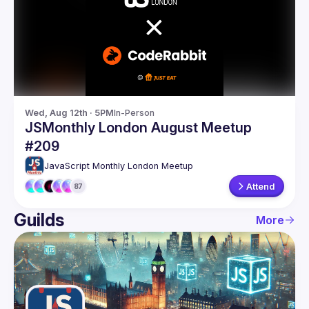
Guilds
Wed, Aug 12th · 5PM
In-Person
JSMonthly London August Meetup
#209
JavaScript Monthly London Meetup
Attend
87
Guilds
More