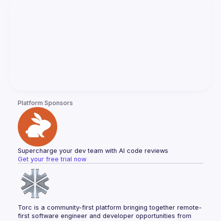
Platform Sponsors
Supercharge your dev team with AI code reviews
Get your free trial now
Torc is a community-first platform bringing together remote-
first software engineer and developer opportunities from 