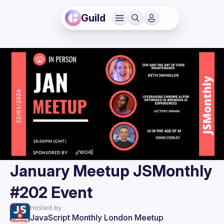
Guild
January Meetup JSMonthly
#202 Event
Hosted by
JavaScript Monthly London Meetup