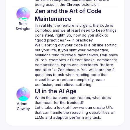
Zen and the Art of Code
Maintenance
Beth
In real life: the feature is urgent, the code is 
Swingler
complex, and we 
at least
 need to keep things 
consistent, right? So, how do you stick to 
"good practices" -- in practice?
Well, sorting out your code is a bit like sorting 
out your life. If you shift your perspective, 
solutions tend to reveal themselves. I will show 
20 real examples of React hooks, component 
compositions, types and interfaces "before 
and after" a Zen change. You will learn the 3 
questions to ask when reading code that 
reveal how to reduce complexity, ease 
UI in the AI Age
When the backend can reason, what does 
that mean for the frontend?
Adam 
Let's take a look at how we can create UI's 
Cowley
that can handle the reasoning capabilities of 
LLMs and adapt to perform any task.