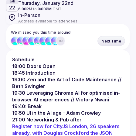
Thursday, January 22nd
JAN
22
6:00PM
to
9:00PM
GMT
In-Person
Address available to attendees
We missed you this time around!
Next Time
99
Schedule
18:00 Doors Open
18:45 Introduction
19:00 Zen and the Art of Code Maintenance // 
Beth Swingler
19:30 Leveraging Chrome AI for optimised in-
browser AI experiences // Victory Nwani
19:40: Break
19:50 UI in the AI age - Adam Crowley
21:00 Networking & Pub after
Register now for CityJS London, 26 speakers 
already, with Douglas Crockford the JSON 