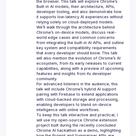
the browser. This talk will explore Chrome’s 
Built-in AI models, their architecture, APIs, 
developer tooling, and also demonstrate how 
it supports low-latency AI experiences without 
We’ll walk through the architecture behind 
Chrome’s on-device models, discuss real-
world edge cases and common concerns 
from integrating the built-in AI APIs, and outline 
key system and compatibility requirements 
that every developer should know. This talk 
will also mention the evolution of Chrome’s AI 
ecosystem, from its early releases to current 
capabilities, along with a preview of upcoming 
features and insights from its developer 
For advanced listeners in the audience, this 
talk will include Chrome’s hybrid AI support 
pairing with Firebase to extend applications 
with cloud-backed storage and processing, 
enabling developers to blend on-device 
To keep this talk interactive and practical, I 
will use my open-source Chrome extension 
project built during the recently concluded 
Chrome AI hackathon as a demo, highlighting 
how the Prompt and Summariser APIs are 