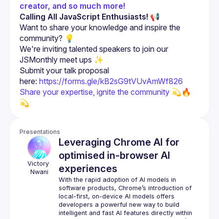
creator, and so much more!
Calling All JavaScript Enthusiasts!
 📢
Want to share your knowledge and inspire the 
community? 💡
We're inviting talented speakers to join our 
JSMonthly meet ups ✨
Submit your talk proposal 
here: 
https://forms.gle/kB2sG9tVUvAmWf826
Share your expertise, ignite the community 💫🔥 
💫
Presentations
Leveraging Chrome AI for
optimised in-browser AI
Victory
experiences
Nwani
With the rapid adoption of AI models in 
software products, Chrome’s introduction of 
local-first, on-device AI models offers 
developers a powerful new way to build 
intelligent and fast AI features directly within 