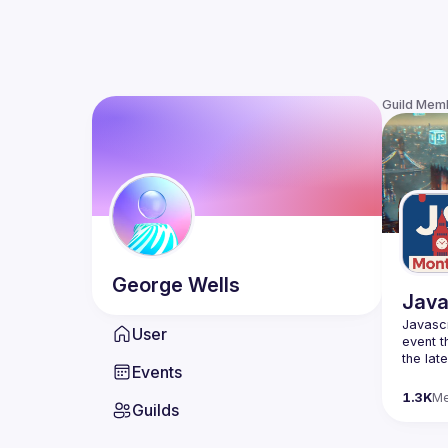
Guild Mem
George
Wells
Java
Javascr
User
event t
the lat
Events
bite-si
1.3K
M
Guilds
Please 
venues 
idea an