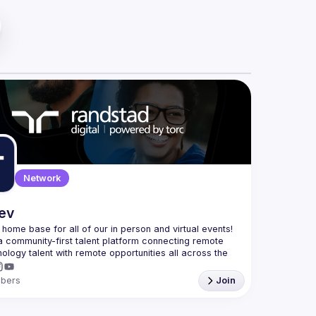
Network
dev
e home base for all of our in person and virtual events! 
a community-first talent platform connecting remote 
nology talent with remote opportunities all across the 
bers
Join