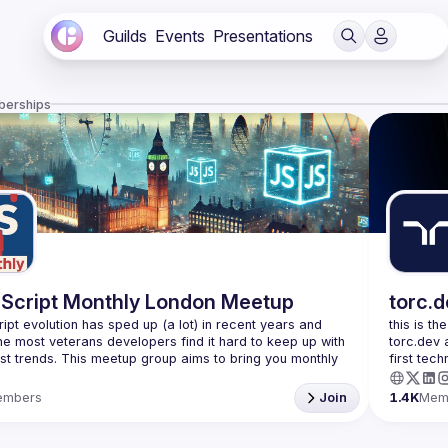
Guilds
Events
Presentations
berships
Script Monthly London Meetup
torc.
ipt evolution has sped up (a lot) in recent years and 
this is th
he most veterans developers find it hard to keep up with 
torc.dev 
est trends. This meetup group aims to bring you monthly 
first tech
zed updates on the world of Javascript along with a 
embers
Join
1.4K
Mem
use your full name when registering, as some of our
require a full list of attendees beforehand. You have an
d you want to be a speaker?