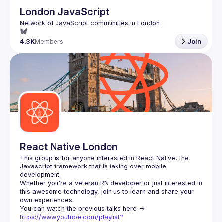
London JavaScript
4.3K
Members
Join
React Native London
This group is for anyone interested in React Native, the 
Javascript framework that is taking over mobile 
Whether you're a veteran RN developer or just interested in 
this awesome technology, join us to learn and share your 
You can watch the previous talks here -> 
https://www.youtube.com/playlist?