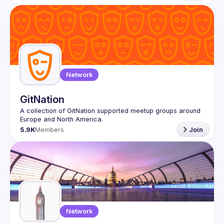
Network
GitNation
A collection of GitNation supported meetup groups around 
5.9K
Members
Join
Network