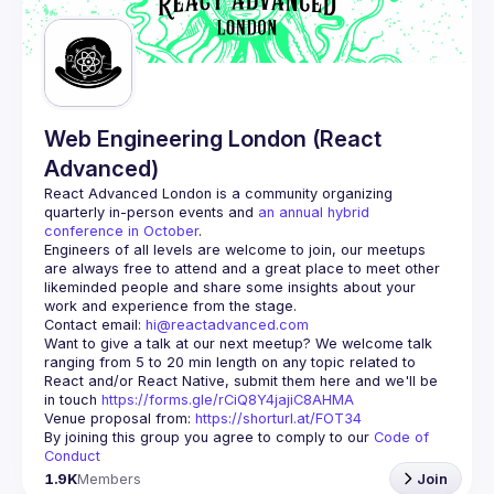
Web Engineering London (React
Advanced)
React Advanced London
 is a community organizing 
quarterly in-person events and 
an annual hybrid 
conference in October
.
Engineers of all levels are welcome to join, our meetups 
are always free to attend and a great place to meet other 
likeminded people and share some insights about your 
Contact email: 
hi@reactadvanced.com
Want to give a talk at our next meetup?
 We welcome talk 
ranging from 5 to 20 min length on any topic related to 
React and/or React Native, submit them here and we'll be 
in touch 
https://forms.gle/rCiQ8Y4jajiC8AHMA
Venue proposal from: 
https://shorturl.at/FOT34
By joining this group you agree to comply to our 
Code of 
Conduct
1.9K
Members
Join