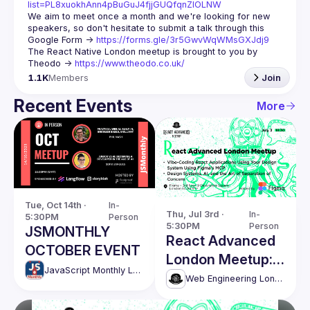
list=PL8xuokhAnn4pBuGuJ4fjjGUQfqnZlOLNW
We aim to meet once a month and we're looking for new 
speakers, so don't hesitate to submit a talk through this 
Google Form -> 
https://forms.gle/3r5GwvWqWMsGXJdj9
The React Native London meetup is brought to you by 
Theodo -> 
https://www.theodo.co.uk/
1.1K
Members
Join
Recent Events
More
Tue, Oct 14th · 
In-
Thu, Jul 3rd · 
In-
5:30PM
Person
5:30PM
Person
JSMONTHLY
React Advanced
OCTOBER EVENT
London Meetup:
JavaScript Monthly London Meetup
Vibe-coding
Web Engineering London (React Advanced)
React