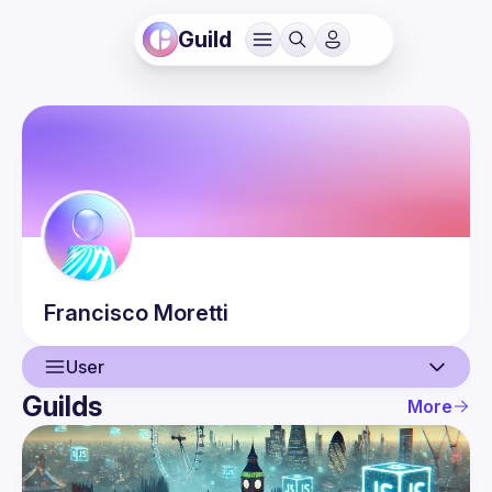
Guild
Francisco
Moretti
User
Guilds
More
User
Events