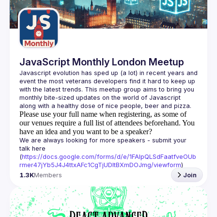
Guilds
JavaScript Monthly London Meetup
Javascript evolution has sped up (a lot) in recent years and 
event the most veterans developers find it hard to keep up 
with the latest trends. This meetup group aims to bring you 
monthly bite-sized updates on the world of Javascript 
Please use your full name when registering, as some of
our venues require a full list of attendees beforehand. You
have an idea and you want to be a speaker?
We are always looking for more speakers - submit your 
talk here 
(
https://docs.google.com/forms/d/e/1FAIpQLSdFaatfveOUb
rmer47jYb5J4J4ttxAFc1CgTjUDltBXmDOJmg/viewform
)
1.3K
Members
Join