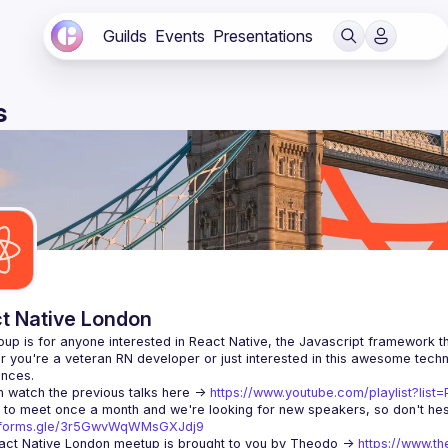
Guilds
Events
Presentations
s
t Native London
 you're a veteran RN developer or just interested in this awesome techno
 watch the previous talks here -> 
https://www.youtube.com/playlist?li
//forms.gle/3r5GwvWqWMsGXJdj9
ct Native London meetup is brought to you by Theodo -> 
https://www.th