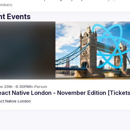
embers
t Events
v 20th · 6:30PM
In-Person
 React Native London - November Edition [Tickets
ct Native London