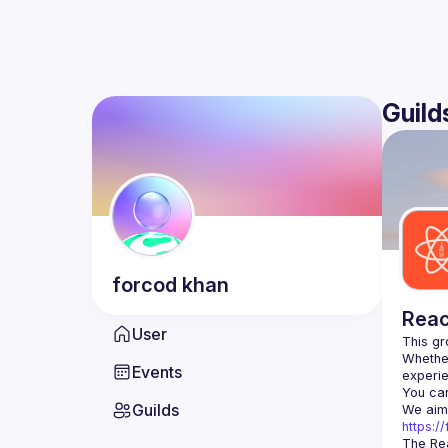
Guild
forcod
khan
Reac
User
Whether
Events
You can
Guilds
https:
The Rea