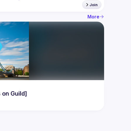
Join
More
 on Guild]