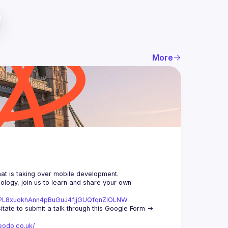
More
logy, join us to learn and share your own 
st=PL8xuokhAnn4pBuGuJ4fjjGUQfqnZlOLNW
We aim to meet once a month and we're looking for new speakers, so don't hesitate to submit a talk through this Google Form -> 
eodo.co.uk/