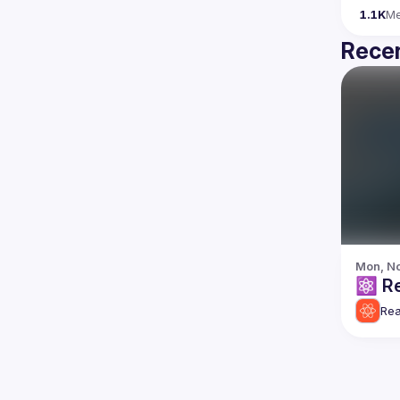
1.1K
M
Recen
Mon, No
⚛️
Rea