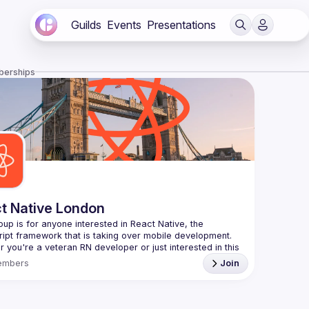
Guilds
Events
Presentations
berships
t Native London
oup is for anyone interested in React Native, the 
 you're a veteran RN developer or just interested in this 
 technology, join us to learn and share your own 
embers
Join
You can watch the previous talks here -> 
/www.youtube.com/playlist?
L8xuokhAnn4pBuGuJ4fjjGUQfqnZlOLNW