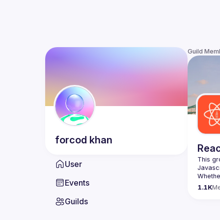
Guild Mem
forcod
khan
Reac
This gr
User
Whether
Events
awesome
1.1K
M
Guilds
https:/
list=P