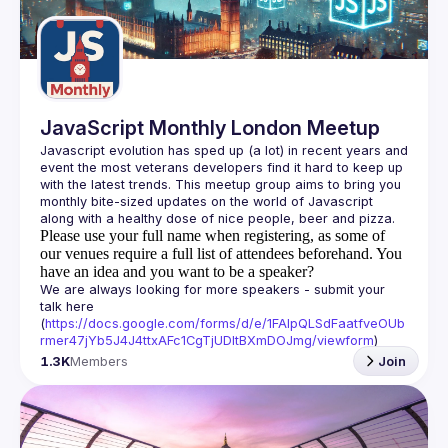
Guilds
JavaScript Monthly London Meetup
Javascript evolution has sped up (a lot) in recent years and 
event the most veterans developers find it hard to keep up 
with the latest trends. This meetup group aims to bring you 
monthly bite-sized updates on the world of Javascript 
Please use your full name when registering, as some of
our venues require a full list of attendees beforehand. You
have an idea and you want to be a speaker?
We are always looking for more speakers - submit your 
talk here 
(
https://docs.google.com/forms/d/e/1FAIpQLSdFaatfveOUb
rmer47jYb5J4J4ttxAFc1CgTjUDltBXmDOJmg/viewform
)
1.3K
Members
Join