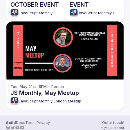
OCTOBER EVENT
EVENT
JavaScript Monthly London Meetup
JavaScript Monthly London Meetup
Tue, May 21st · 5PM
In-Person
JS Monthly, May Meetup
JavaScript Monthly London Meetup
Guild
Docs
Terms
Privacy
Get in touch!
hi@guild.host