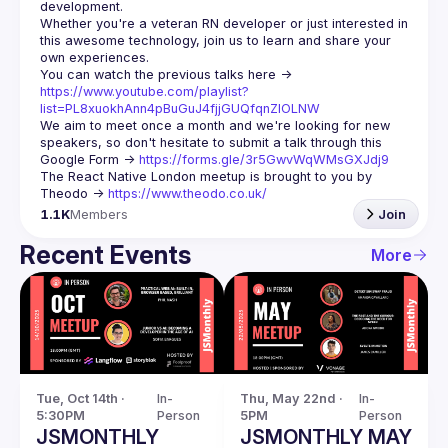
Whether you're a veteran RN developer or just interested in 
this awesome technology, join us to learn and share your 
You can watch the previous talks here -> 
https://www.youtube.com/playlist?
list=PL8xuokhAnn4pBuGuJ4fjjGUQfqnZlOLNW
We aim to meet once a month and we're looking for new 
speakers, so don't hesitate to submit a talk through this 
Google Form -> 
https://forms.gle/3r5GwvWqWMsGXJdj9
The React Native London meetup is brought to you by 
Theodo -> 
https://www.theodo.co.uk/
1.1K
Members
Join
Recent Events
More
Tue, Oct 14th · 
In-
Thu, May 22nd · 
In-
5:30PM
Person
5PM
Person
JSMONTHLY
JSMONTHLY MAY