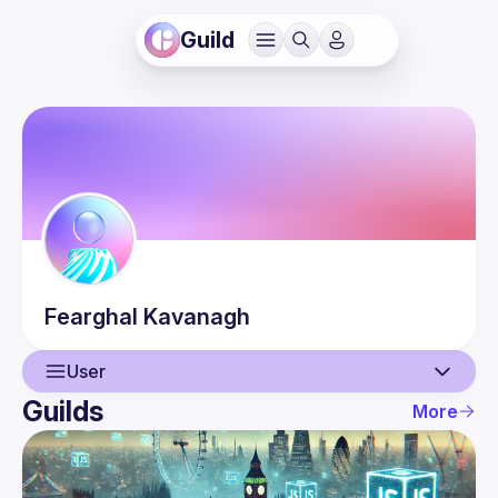
Guild
Fearghal
Kavanagh
User
Guilds
More
User
Events