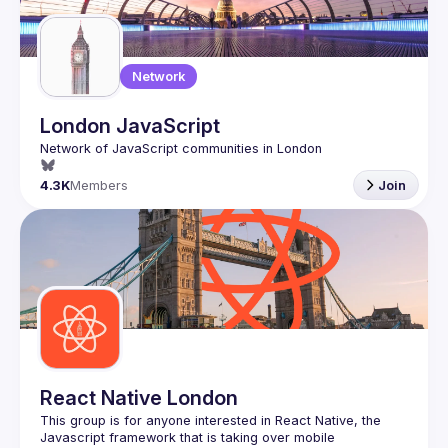
Network
London JavaScript
4.3K
Members
Join
React Native London
This group is for anyone interested in React Native, the 
Javascript framework that is taking over mobile 