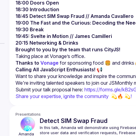
18:00 Doors Open
18:30 Introduction
18:45 Detect SIM Swap Fraud
// Amanda Cavallero
19:00 The Fast and the Curious: Decoding the Ne
19:30 Break
19:45: Svelte in Motion // James Camilleri
20:15 Networking & Drinks
Brought to you by the team that runs CityJS!
Thanks to
Vonage
 for sponsoring food 🍔 and drinks
Calling All JavaScript Enthusiasts!
 📢
Submit your talk proposal here: 
https://forms.gle/kB
Share your expertise, ignite the community  
💫🔥 💫!
Presentations
Detect SIM Swap Fraud
In this talk, Amanda will demonstrate using Firebase
store user data and verification requests, Firebase 
Amanda 