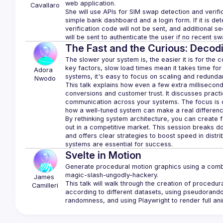
Cavallaro
She will use APIs for SIM swap detection and verifi
simple bank dashboard and a login form. If it is d
verification code will not be sent, and additional se
The Fast and the Curious: Decod
The slower your system is, the easier it is for the 
key factors, slow load times mean it takes time for 
Adora 
Nwodo
This talk explains how even a few extra millisecond
conversions and customer trust. It discusses pract
communication across your systems. The focus is o
By rethinking system architecture, you can create f
out in a competitive market. This session breaks d
and offers clear strategies to boost speed in distr
Svelte in Motion
Generate procedural motion graphics using a combi
James
This talk will walk through the creation of procedur
Camilleri
according to different datasets, using pseudorand