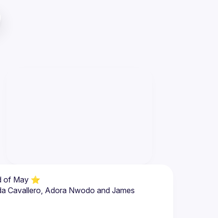
nda Cavallero, Adora Nwodo and James 