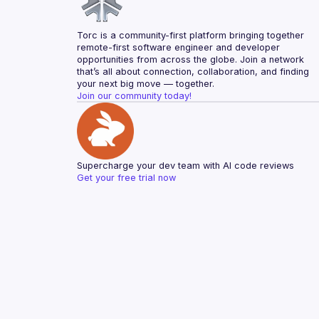
Torc is a community-first platform bringing together 
remote-first software engineer and developer 
opportunities from across the globe. Join a network 
that’s all about connection, collaboration, and finding 
your next big move — together.
Join our community today!
Supercharge your dev team with AI code reviews
Get your free trial now