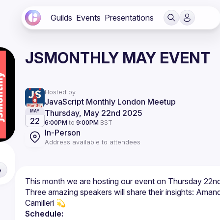
Guilds
Events
Presentations
JSMONTHLY MAY EVENT
Hosted by
JavaScript Monthly London Meetup
Thursday, May 22nd 2025
MAY
22
6:00PM
to
9:00PM
BST
In-Person
Address available to attendees
e
Three amazing speakers will share their insights: Ama
Schedule: