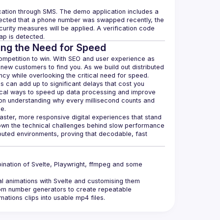
cation through SMS. The demo application includes a 
etected that a phone number was swapped recently, the 
curity measures will be applied. A verification code 
ing the Need for Speed
competition to win. With SEO and user experience as 
new customers to find you. As we build out distributed 
s can add up to significant delays that cost you 
ical ways to speed up data processing and improve 
n understanding why every millisecond counts and 
aster, more responsive digital experiences that stand 
own the technical challenges behind slow performance 
ibuted environments, proving that decodable, fast 
nation of Svelte, Playwright, ffmpeg and some 
al animations with Svelte and customising them 
om number generators to create repeatable 