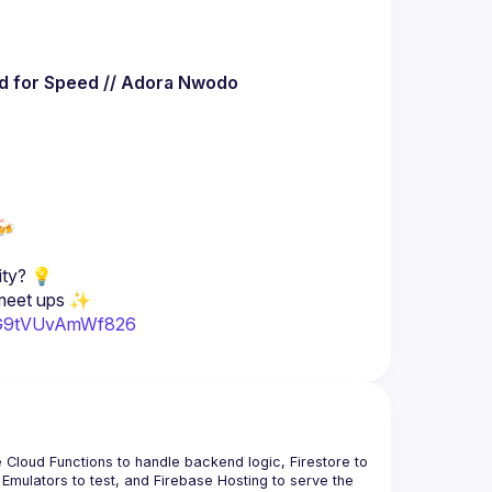
ed for Speed // Adora Nwodo
🍻
2sG9tVUvAmWf826
 Cloud Functions to handle backend logic, Firestore to 
Emulators to test, and Firebase Hosting to serve the 