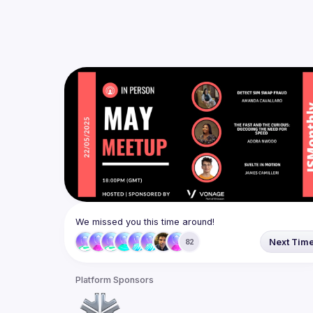
We missed you this time around!
Next Tim
82
Platform Sponsors