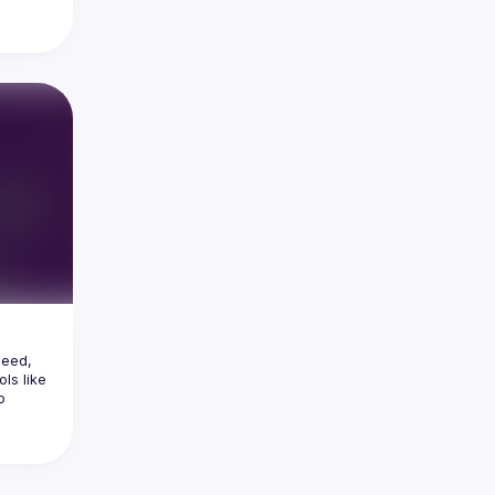
thing 
apps 
lucky, 
t UX 
ern 
pected 
Search 
eed, 
ls like 
 