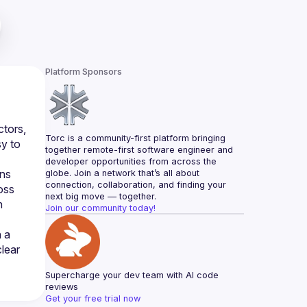
Platform Sponsors
tors, 
Torc is a community-first platform bringing 
y to 
together remote-first software engineer and 
developer opportunities from across the 
ns 
globe. Join a network that’s all about 
connection, collaboration, and finding your 
ss 
next big move — together.
 
Join our community today!
 a 
ear 
Supercharge your dev team with AI code 
reviews
Get your free trial now