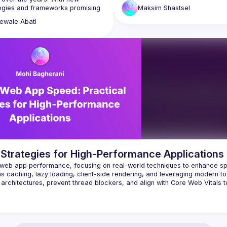
do we really need to? Is there any
ogies and frameworks promising 
Maksim
Shastsel
else we can explore to make our 
t things, browsers have also 
look and feel faster—and if we’re 
ewale
Abati
marter. Across board, we still 
ze creating a fast, seamless and 
In this talk, we will review some 
le experience for users. This 
conventional wisdom and explore 
l be focused on simplifying some 
techniques beyond it, like differen
teps we can start practicing, to 
strategies, overfetching, and mod
e for performance in web 
Web APIs. We’ll even ask an unex
question: Can SEO and LSO (LLM 
 Strategies for High-Performance Applications
ng web app performance, focusing on real-world techniques to enhance sp
 as caching, lazy loading, client-side rendering, and leveraging modern too
chitectures, prevent thread blockers, and align with Core Web Vitals to