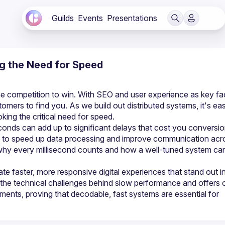
Guilds
Events
Presentations
ng the Need for Speed
 the competition to win. With SEO and user experience as key fac
omers to find you. As we build out distributed systems, it's eas
conds can add up to significant delays that cost you conversio
ys to speed up data processing and improve communication acro
why every millisecond counts and how a well-tuned system can
te faster, more responsive digital experiences that stand out in
the technical challenges behind slow performance and offers cl
nments, proving that decodable, fast systems are essential for 