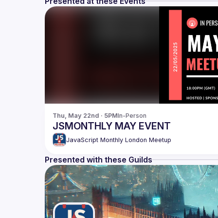
Presented at these Events
Thu, May 22nd · 5PM
In-Person
JSMONTHLY MAY EVENT
JavaScript Monthly London Meetup
Presented with these Guilds