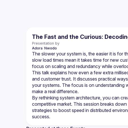
The Fast and the Curious: Decodi
Presentation by
Adora 
Nwodo
The slower your system is, the easier it is for
slow load times mean it takes time for new cust
This talk explains how even a few extra millise
and customer trust. It discusses practical wa
your systems. The focus is on understanding 
By rethinking system architecture, you can crea
competitive market. This session breaks down 
strategies to boost speed in distributed enviro