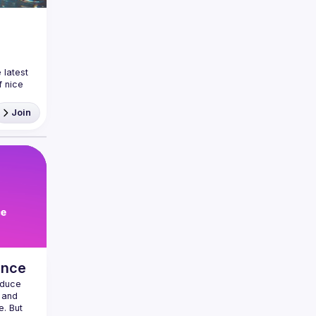
latest 
 nice 
ea and
Join
ance
duce 
 and 
. But 