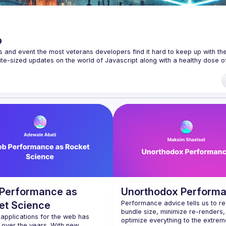
p
s and event the most veterans developers find it hard to keep up with the 
te-sized updates on the world of Javascript along with a healthy dose of
f our venues require a full list of attendees beforehand. You have an id
 talk here 
fveOUbrmer47jYb5J4J4ttxAFc1CgTjUDltBXmDOJmg/viewform
)
Performance as
Unorthodox Perform
et Science
Performance advice tells us to re
bundle size, minimize re-renders,
 applications for the web has 
optimize everything to the extreme
over the years. With new 