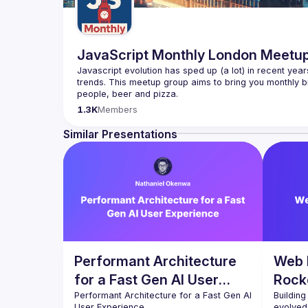
JavaScript Monthly London Meetu
Javascript evolution has sped up (a lot) in recent year
trends. This meetup group aims to bring you monthly bi
Please use your full name when registering, as some o
1.3K
Members
you want to be a speaker?
We are always looking for more speakers - submit your
Similar Presentations
(
https://docs.google.com/forms/d/e/1FAIpQLSdFaat
Performant Architecture
Web 
for a Fast Gen AI User
Rock
Experience
Performant Architecture for a Fast Gen AI 
Building
evolved 