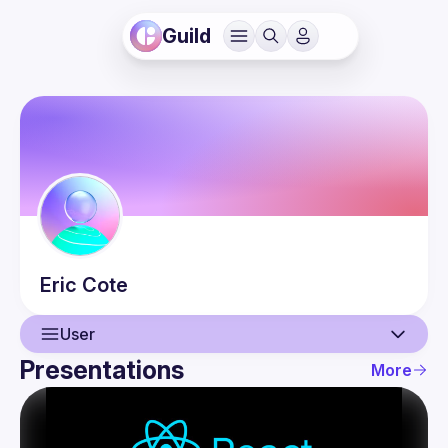
Guild
Eric
Cote
User
Presentations
More
User
Presentations