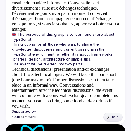
ensuite de manière informelle.
Conversations et
divertissement
: suite aux échanges techniques,
l’événement se poursuivra par un moment convivial
d’échanges. Pour accompagner ce moment d’échange
vous pourrez, si vous le souhaitez, apportez à boire et/ou à
manger.
🇬🇧 The purpose of this group is to learn and share about 
This group is for all those who want to share their 
knowledge, discoveries and current passions in the 
TypeScript environment, whether it is about frameworks, 
Technical discussions
: presentation and/or exchanges
about 1 to 3 technical topics. We will keep this part short
(one hour maximum). Further discussions can then take
place in an informal way.
Conversations and
entertainment
: after the technical discussions, the event
will continue with a convivial exchange. To complete this
moment you can also bring some food and/or drinks if
you wish.
148
Members
Join