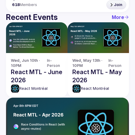
618
Members
Join
Recent Events
More
Wed, Jun 10th · 
In-
Wed, May 13th · 
In-
10PM
Person
10PM
Person
React MTL - June
React MTL - May
2026
2026
React Montréal
React Montréal