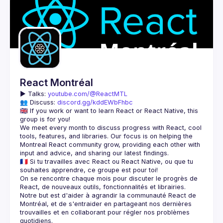
React Montréal
▶️ 
Talks: 
youtube.com/@ReactMTL
👥 Discuss: 
discord.gg/kddEWbFhbc
🇬🇧 If you work or want to learn React or React Native, this 
We meet every month to discuss progress with React, cool 
tools, features, and libraries. Our focus is on helping the 
Montreal React community grow, providing each other with 
🇫🇷 Si tu travailles avec React ou React Native, ou que tu 
On se rencontre chaque mois pour discuter le progrès de 
React, de nouveaux outils, fonctionnalités et librairies. 
Notre but est d'aider à agrandir la communauté React de 
Montréal, et de s'entraider en partageant nos dernières 
trouvailles et en collaborant pour régler nos problèmes 