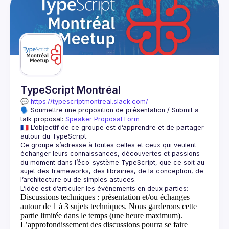
TypeScript Montréal
💬 
https://typescriptmontreal.slack.com/
🗣️ Soumettre une proposition de présentation / Submit a 
talk proposal: 
Speaker Proposal Form
🇫🇷 L’objectif de ce groupe est d’apprendre et de partager 
Ce groupe s’adresse à toutes celles et ceux qui veulent 
échanger leurs connaissances, découvertes et passions 
du moment dans l’éco-système TypeScript, que ce soit au 
sujet des frameworks, des librairies, de la conception, de 
Discussions techniques
: présentation et/ou échanges
autour de 1 à 3 sujets techniques. Nous garderons cette
partie limitée dans le temps (une heure maximum).
L’approfondissement des discussions pourra se faire