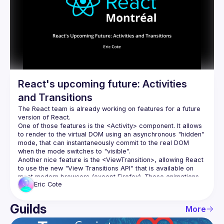
Events
Guilds
React's upcoming future: Activities
and Transitions
The React team is already working on features for a future 
One of those features is the 
<Activity>
 component. It allows 
to render to the virtual DOM using an asynchronous "hidden" 
mode, that can instantaneously commit to the real DOM 
when the mode switches to "visible".
Another nice feature is the 
<ViewTransition>
, allowing React 
to use the new "View Transitions API" that is available on 
most modern browsers (except Firefox). These animations 
Eric
Cote
are elegant, fluid, and even work during page transitions.
Even though these features are not available in the current 
version of React, they are available in the "experimental" 
Guilds
More
version. Come with us and explore a few demos. This is 