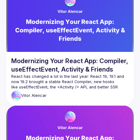
Modernizing Your React App: Compiler,
useEffectEvent, Activity & Friends
React has changed a lot in the last year: React 19, 19.1 and 
now 19.2 brought a stable React Compiler, new hooks 
like useEffectEvent, the 
<Activity />
 API, and better SSR 
primitives such as Partial Pre-rendering. And more
Vitor
Alencar
In this talk we’ll take a demo React app that’s full of effects, 
memoization and “old school” patterns, and modernize it 