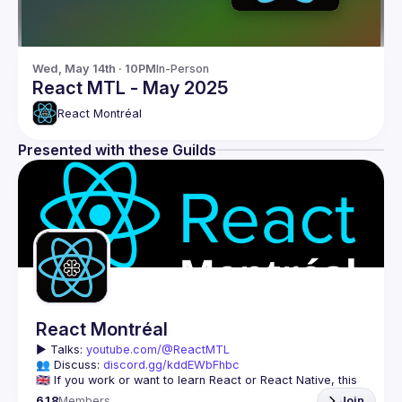
Wed, May 14th · 10PM
In-Person
React MTL - May 2025
React Montréal
Presented with these Guilds
React Montréal
▶️ 
Talks: 
youtube.com/@ReactMTL
👥 Discuss: 
discord.gg/kddEWbFhbc
🇬🇧 If you work or want to learn React or React Native, this 
618
Members
Join