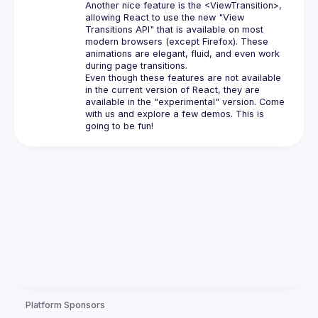
Another nice feature is the 
<ViewTransition>
, 
allowing React to use the new "View 
Transitions API" that is available on most 
modern browsers (except Firefox). These 
animations are elegant, fluid, and even work 
during page transitions.
Even though these features are not available 
in the current version of React, they are 
available in the "experimental" version. Come 
with us and explore a few demos. This is 
Platform Sponsors