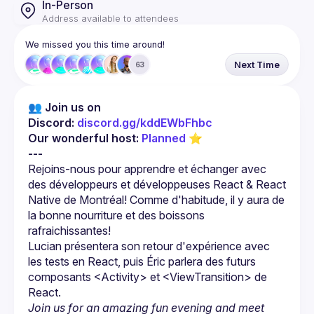
In-Person
Address available to attendees
We missed you this time around!
Next Time
63
👥 Join us on 
Discord: 
discord.gg/kddEWbFhbc
Our wonderful host: 
Planned
 ⭐
---
Rejoins-nous pour apprendre et échanger avec 
des développeurs et développeuses React & React 
Native de Montréal! Comme d'habitude, il y aura de 
la bonne nourriture et des boissons 
Lucian présentera son retour d'expérience avec 
les tests en React, puis Éric parlera des futurs 
composants 
<Activity>
 et 
<ViewTransition>
 de 
React.
Join us for an amazing fun evening and meet 