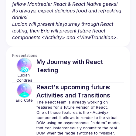
fellow Montrealer React & React Native geeks! 
As always, expect delicious food and refreshing 
drinks!
Lucian will present his journey through React 
testing, then Eric will present future React 
components 
<Activity>
 and 
<ViewTransition>
.
Presentations
My Journey with React
Testing
Lucian
Condrea
React's upcoming future:
Activities and Transitions
Eric
Cote
The React team is already working on 
One of those features is the 
<Activity>
component. It allows to render to the virtual 
DOM using an asynchronous "hidden" mode, 
that can instantaneously commit to the real 
DOM when the mode switches to "visible".