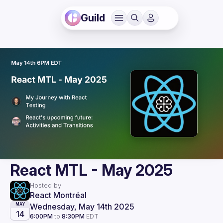
Guild
React MTL - May 2025
Hosted by
React Montréal
Wednesday, May 14th 2025
MAY
14
6:00PM
to
8:30PM
EDT