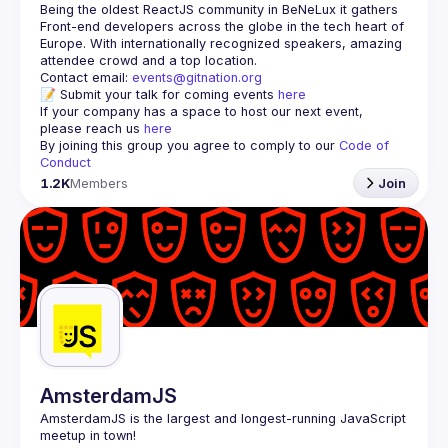
Being the oldest ReactJS community in BeNeLux it gathers 
Front-end developers across the globe in the tech heart of 
Europe. With internationally recognized speakers, amazing 
Contact email: 
events@gitnation.org
📝 Submit your talk for coming events 
here
If your company has a space to host our next event, 
please reach us 
here
By joining this group you agree to comply to our 
Code of 
Conduct
1.2K
Members
Join
AmsterdamJS
AmsterdamJS
 is the largest and longest-running JavaScript 
meetup in town!