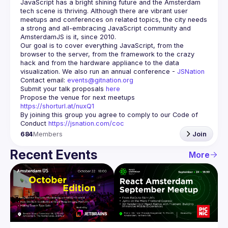
JavaScript has a bright shining future and the Amsterdam 
tech scene is thriving. Although there are vibrant user 
meetups and conferences on related topics, the city needs 
a strong and all-embracing JavaScript community and 
Our goal is to cover everything JavaScript, from the 
browser to the server, from the framework to the crazy 
hack and from the hardware appliance to the data 
visualization. We also run an annual conference - 
JSNation 
Contact email: 
events@gitnation.org
Submit your talk proposals 
here
Propose the venue for next meetups 
https://shorturl.at/nuxQ1
By joining this group you agree to comply to our Code of 
Conduct 
https://jsnation.com/coc
684
Members
Join
Recent Events
More