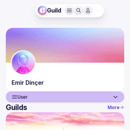
Guild
Emir
Dinçer
User
Guilds
More
User
Events