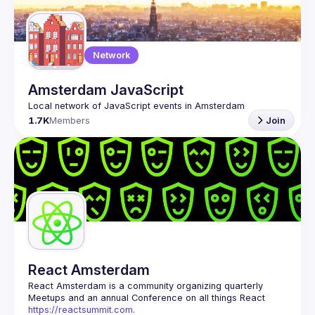
Guilds
Network
Amsterdam JavaScript
1.7K
Members
Join
React Amsterdam
React Amsterdam
 is a community organizing quarterly 
Meetups and an annual Conference on all things React 
https://reactsummit.com.