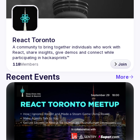
Guilds
React Toronto
A community to bring together individuals who work with 
React, share insights, give demos and connect while 
118
Members
Join
Recent Events
More