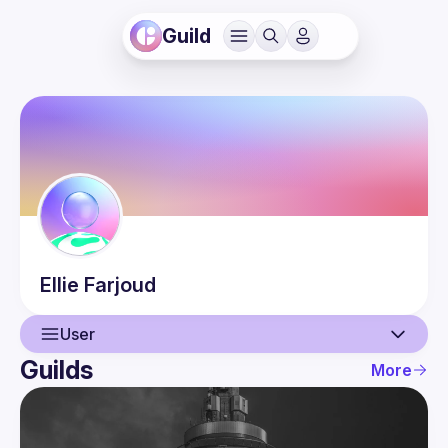
Guild
Ellie
Farjoud
User
Guilds
More
User
Events