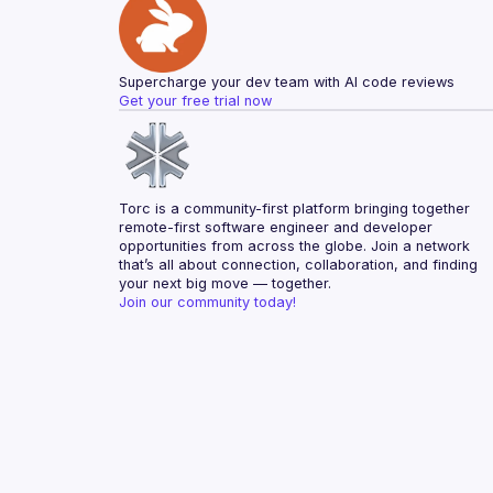
Supercharge your dev team with AI code reviews
Get your free trial now
Torc is a community-first platform bringing together 
remote-first software engineer and developer 
opportunities from across the globe. Join a network 
that’s all about connection, collaboration, and finding 
your next big move — together.
Join our community today!