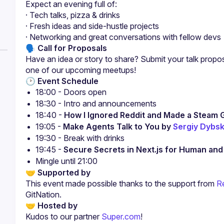
Expect an evening full of:
· Tech talks, pizza & drinks
· Fresh ideas and side-hustle projects
· Networking and great conversations with fellow devs
🗣 Call for Proposals
Have an idea or story to share? Submit your talk propo
one of our upcoming meetups!
🕑 Event Schedule
18:00 - Doors open
18:30 - Intro and announcements
18:40 - 
How I Ignored Reddit and Made a Steam 
19:05 - 
Make Agents Talk to You by 
Sergiy Dybsk
19:30 - Break with drinks
19:45 - 
Secure Secrets in Next.js for Human an
Mingle until 21:00
🤝 Supported by
This event made possible thanks to the support from
R
GitNation.
🤝 Hosted by
Kudos to our partner 
Super.com
!