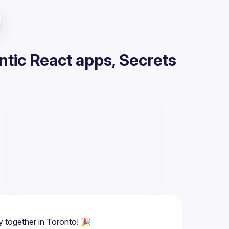
tic React apps, Secrets
y together in Toronto! 🎉