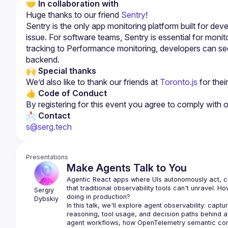
🤝 In collaboration with
Huge thanks to
our friend 
Sentry
!
Sentry is the only app monitoring platform built for deve
issue. For software teams, Sentry is essential for monito
tracking to Performance monitoring, developers can see
backend.
🙌 
Special thanks
We’d also like to thank our friends at 
Toronto.js
 for the
👍 Code of Conduct
By registering for this event you agree to comply with 
📩 Contact
s@serg.tech
Presentations
Make Agents Talk to You
Agentic React apps where UIs autonomously act, cha
that traditional observability tools can't unravel. 
Sergiy 
Dybskiy
In this talk, we'll explore agent observability: captur
reasoning, tool usage, and decision paths behind agen
agent workflows, how OpenTelemetry semantic conv