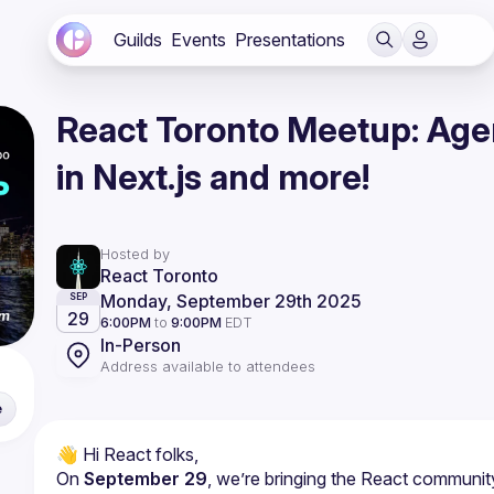
Guilds
Events
Presentations
React Toronto Meetup: Agen
in Next.js and more!
Hosted by
React Toronto
Monday, September 29th 2025
SEP
29
6:00PM
to
9:00PM
EDT
In-Person
Address available to attendees
e
On 
September 29
, we’re bringing the React communit