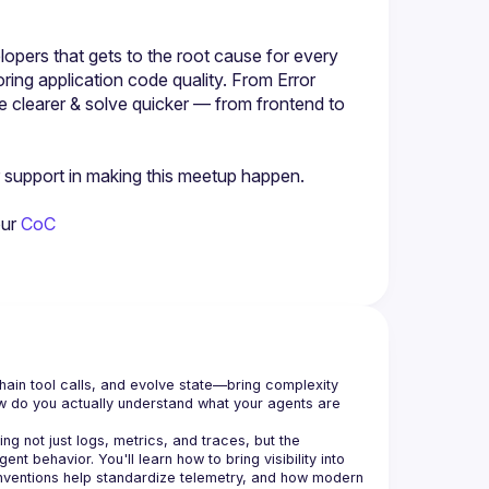
lopers that gets to the root cause for every 
ring application code quality. From Error 
 clearer & solve quicker — from frontend to 
ir support in making this meetup happen.
our
 CoC
in tool calls, and evolve state—bring complexity 
How do you actually understand what your agents are 
ing not just logs, metrics, and traces, but the 
t behavior. You'll learn how to bring visibility into 
entions help standardize telemetry, and how modern 