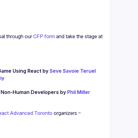
sal through our
CFP form
 and take the stage at 
Game Using React by 
Seve Savoie Teruel
iy
d Non-Human Developers by 
Phil Miller
eact Advanced Toronto
 organizers – 