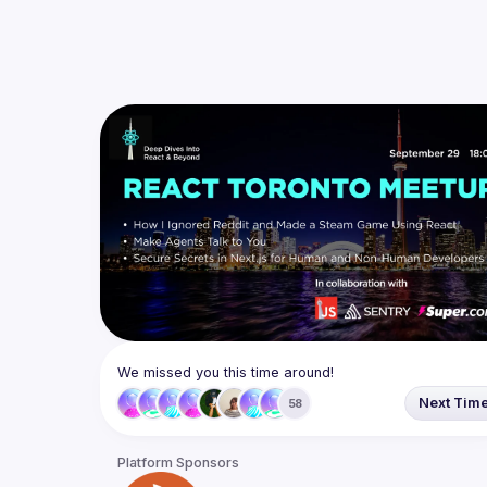
We missed you this time around!
Next Tim
58
Platform Sponsors