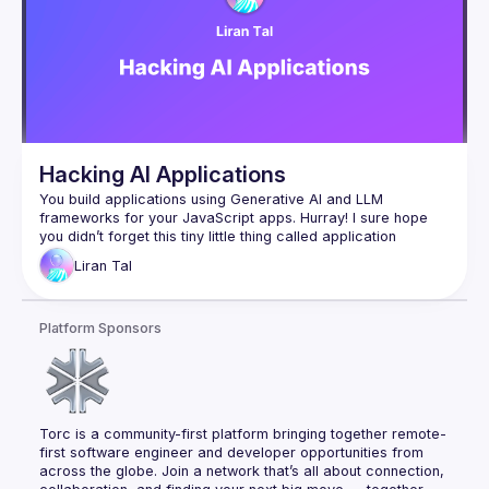
Hacking AI Applications
You build applications using Generative AI and LLM 
frameworks for your JavaScript apps. Hurray! I sure hope 
you didn’t forget this tiny little thing called application 
security :-)​Join me in this session, where we uncover 
Liran
Tal
imminent security vulnerabilities from basics to hands-on live 
hacking and demonstrate real-world insecure JavaScript 
code mistakes as we hack in the IDE and unleash exploit 
Platform Sponsors
payloads that compromise AI-generated code. You’ll learn 
and experience prompt injection, LLM agents with excessive 
access, code vulnerabilities introduced via IDE auto-suggest 
tools, and how LLM sources turn into an imminent security 
Torc is a community-first platform bringing together remote-
first software engineer and developer opportunities from 
across the globe. Join a network that’s all about connection, 