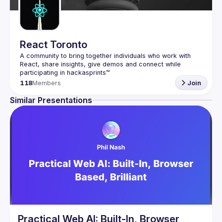
React Toronto
A community to bring together individuals who work with 
React, share insights, give demos and connect while 
118
Members
Join
Similar Presentations
Practical Web AI: Built-In, Browser