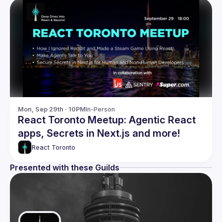
Mon, Sep 29th · 10PM
In-Person
React Toronto Meetup: Agentic React
apps, Secrets in Next.js and more!
React Toronto
Presented with these Guilds