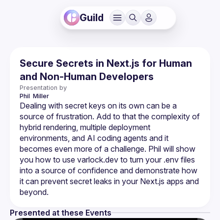
Guild
Secure Secrets in Next.js for Human
and Non-Human Developers
Presentation by
Phil 
Miller
Dealing with secret keys on its own can be a 
source of frustration. Add to that the complexity of 
hybrid rendering, multiple deployment 
environments, and AI coding agents and it 
becomes even more of a challenge. Phil will show 
you how to use varlock.dev to turn your .env files 
into a source of confidence and demonstrate how 
it can prevent secret leaks in your Next.js apps and 
Presented at these Events