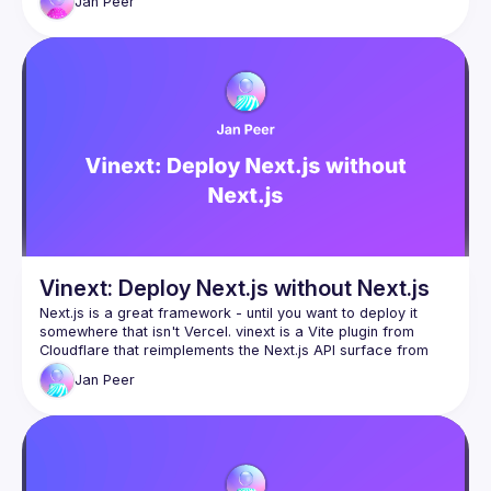
Jan
Peer
command. In this talk, we'll look at why this exists, how 
Cloudflare built it in a week using AI, and how close to 
Vinext: Deploy Next.js without Next.js
Next.js is a great framework - until you want to deploy it 
somewhere that isn't Vercel. vinext is a Vite plugin from 
Cloudflare that reimplements the Next.js API surface from 
scratch, so your existing app runs everywhere with a single 
Jan
Peer
command. In this talk, we'll look at why this exists, how 
Cloudflare built it in a week using AI, and how close to 