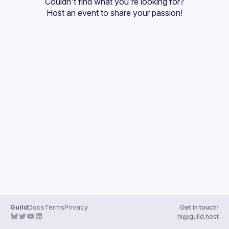
Couldn't find what you're looking for?
Guilds
Host an event
 to share your passion!
Guild
Docs
Terms
Privacy
Get in touch!
hi@guild.host