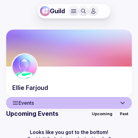
Guild
Ellie
Farjoud
Events
Upcoming Events
Upcoming
Past
User
Events
Looks like you got to the bottom!