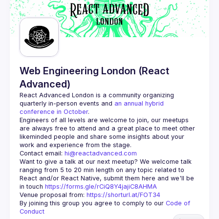
Guilds
Web Engineering London (React
Advanced)
React Advanced London
 is a community organizing 
quarterly in-person events and 
an annual hybrid 
conference in October
.
Engineers of all levels are welcome to join, our meetups 
are always free to attend and a great place to meet other 
likeminded people and share some insights about your 
Contact email: 
hi@reactadvanced.com
Want to give a talk at our next meetup?
 We welcome talk 
ranging from 5 to 20 min length on any topic related to 
React and/or React Native, submit them here and we'll be 
in touch 
https://forms.gle/rCiQ8Y4jajiC8AHMA
Venue proposal from: 
https://shorturl.at/FOT34
By joining this group you agree to comply to our 
Code of 
Conduct