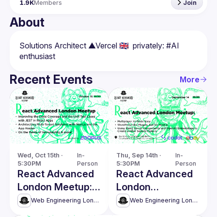
1.9K
Members
Join
About
Solutions Architect ▲Vercel 🇬🇧  privately: #AI 
Recent Events
More
Wed, Oct 15th · 
In-
Thu, Sep 14th · 
In-
5:30PM
Person
5:30PM
Person
React Advanced
React Advanced
London Meetup:
London
Architecting
September
Web Engineering London (React Advanced)
Web Engineering London (React Advanced)
Multi-Tenant
Meetup: