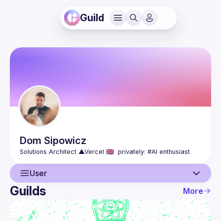
Guild
Dom
Sipowicz
User
Guilds
More
User
Events