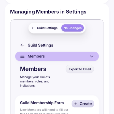
Managing Members in Settings