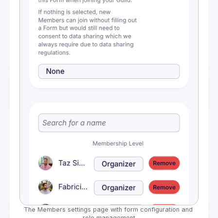
The Members settings page with form configuration and 
role management