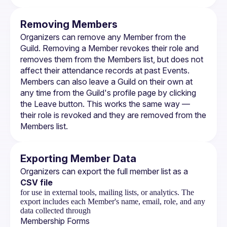
Removing Members
Organizers can remove any Member from the 
Guild. Removing a Member revokes their role and 
removes them from the Members list, but does not 
affect their attendance records at past 
Events
.
Members can also leave a Guild on their own at 
any time from the Guild's profile page by clicking 
the Leave button. This works the same way — 
their role is revoked and they are removed from the 
Members list.
Exporting Member Data
Organizers can export the full member list as a 
CSV file
for use in external tools, mailing lists, or analytics. The
export includes each Member's name, email, role, and any
data collected through
Membership Forms