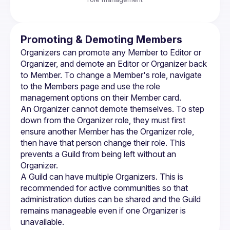
Promoting & Demoting Members
Organizers can promote any Member to Editor or 
Organizer, and demote an Editor or Organizer back 
to Member. To change a Member's role, navigate 
to the Members page and use the role 
management options on their Member card.
An Organizer cannot demote themselves. To step 
down from the Organizer role, they must first 
ensure another Member has the Organizer role, 
then have that person change their role. This 
prevents a Guild from being left without an 
Organizer.
A Guild can have multiple Organizers. This is 
recommended for active communities so that 
administration duties can be shared and the Guild 
remains manageable even if one Organizer is 
unavailable.