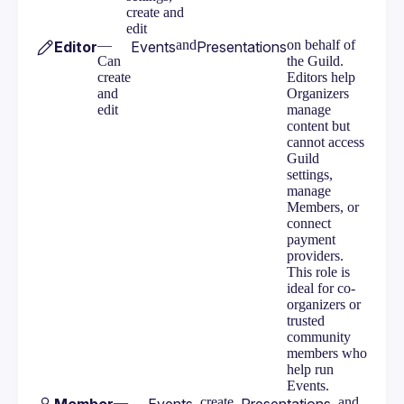
create and
edit
—
and
on behalf of
Editor
Events
Presentations
Can
the Guild.
create
Editors help
and
Organizers
edit
manage
content but
cannot access
Guild
settings,
manage
Members, or
connect
payment
providers.
This role is
ideal for co-
organizers or
trusted
community
members who
help run
Events.
—
, create
, and