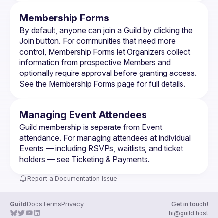
Membership Forms
By default, anyone can join a Guild by clicking the 
Join button. For communities that need more 
control, 
Membership Forms
 let Organizers collect 
information from prospective Members and 
optionally require approval before granting access. 
See the 
Membership Forms
 page for full details.
Managing Event Attendees
Guild membership is separate from Event 
attendance. For managing attendees at individual 
Events — including RSVPs, waitlists, and ticket 
holders — see 
Ticketing & Payments
.
Report a Documentation Issue
Guild
Docs
Terms
Privacy
Get in touch!
hi@guild.host