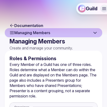
Guild
Documentation
Managing Members
Managing Members
Overview
Create and manage your community.
Creating a Guild
Roles & Permissions
Guild Profile
Every Member of a Guild has one of three roles. 
Roles determine what a Member can do within the 
Guild Settings
Guild and are displayed on the Members page. The 
page also includes a Presenters group for 
Managing Members
Members who have shared Presentations; 
Membership Forms
Presenter is a content grouping, not a separate 
permission role.
Monetization