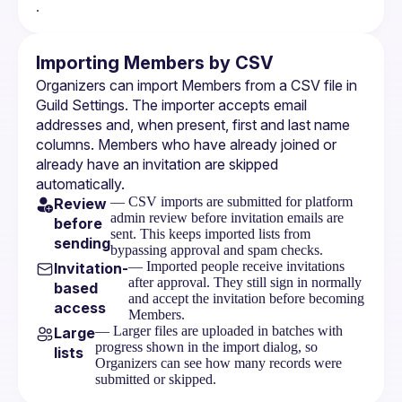
.
Importing Members by CSV
Organizers can import Members from a CSV file in 
Guild Settings. The importer accepts email 
addresses and, when present, first and last name 
columns. Members who have already joined or 
already have an invitation are skipped 
automatically.
— CSV imports are submitted for platform
Review
admin review before invitation emails are
before
sent. This keeps imported lists from
sending
bypassing approval and spam checks.
— Imported people receive invitations
Invitation-
after approval. They still sign in normally
based
and accept the invitation before becoming
access
Members.
— Larger files are uploaded in batches with
Large
progress shown in the import dialog, so
lists
Organizers can see how many records were
submitted or skipped.