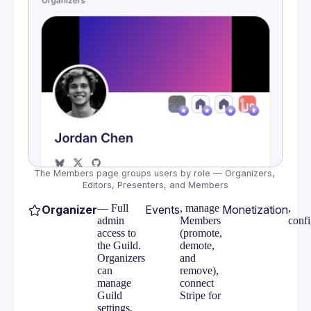
Messaging
Embeds
Bluesky
Google Calendar
Meetup Event Import
Calendar Feeds
The Members page groups users by role — Organizers, 
Editors, Presenters, and Members
— Full
, manage
,
Organizer
Events
Monetization
admin
Members
conf
access to
(promote,
the Guild.
demote,
Organizers
and
can
remove),
manage
connect
Guild
Stripe for
settings,