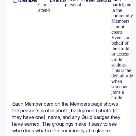
Member
Events
Presentations
Can
personal
participate
attend
in the
community.
Members
cannot
create
Events on
behalf of
the Guild
or access
Guild
settings.
This is the
default role
when
someone
joins a
Guild.
Each Member card on the Members page shows 
the person's profile photo, background photo (if 
they have one), name, and any Guild badges they 
have earned. The groupings make it easy to see 
who does what in the community at a glance.