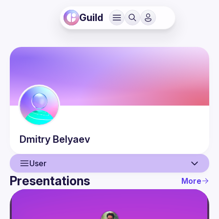
Guild
Dmitry
Belyaev
User
Presentations
More
User
Presentations