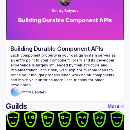
Events
Guilds
Building Durable Component APIs
Each component property in your design system serves as 
an entry point to your component library and its developer 
experience is largely influenced by their structure and 
implementation. In this talk, we'll explore multiple ideas to 
refine your thought process when working on components 
and make your libraries more user-friendly for other 
Dmitry
Belyaev
Guilds
More