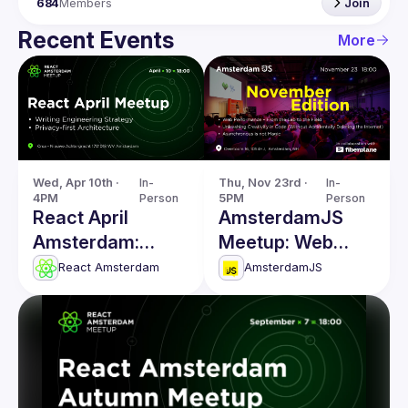
684
Members
Join
Recent Events
More
Wed, Apr 10th · 
In-
Thu, Nov 23rd · 
In-
4PM
Person
5PM
Person
React April
AmsterdamJS
Amsterdam:
Meetup: Web
Writing
Performance,
React Amsterdam
AmsterdamJS
Engineering
Unleashing
Strategy & more
Creativity in Code
& more