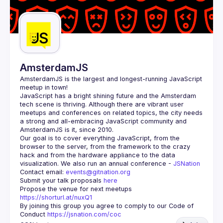
AmsterdamJS
AmsterdamJS
 is the largest and longest-running JavaScript 
meetup in town!
JavaScript has a bright shining future and the Amsterdam 
tech scene is thriving. Although there are vibrant user 
meetups and conferences on related topics, the city needs 
a strong and all-embracing JavaScript community and 
Our goal is to cover everything JavaScript, from the 
browser to the server, from the framework to the crazy 
hack and from the hardware appliance to the data 
visualization. We also run an annual conference - 
JSNation 
Contact email: 
events@gitnation.org
Submit your talk proposals 
here
Propose the venue for next meetups 
https://shorturl.at/nuxQ1
By joining this group you agree to comply to our Code of 
Conduct 
https://jsnation.com/coc