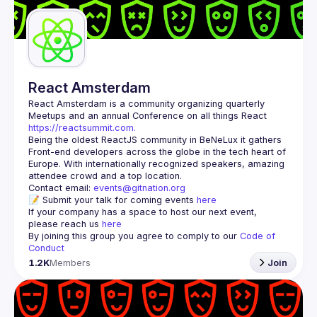
React Amsterdam
React Amsterdam
 is a community organizing quarterly 
Meetups and an annual Conference on all things React 
https://reactsummit.com.
Being the oldest ReactJS community in BeNeLux it gathers 
Front-end developers across the globe in the tech heart of 
Europe. With internationally recognized speakers, amazing 
Contact email: 
events@gitnation.org
📝 Submit your talk for coming events 
here
If your company has a space to host our next event, 
please reach us 
here
By joining this group you agree to comply to our 
Code of 
Conduct
1.2K
Members
Join