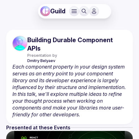
Guild
Building Durable Component
APIs
Presentation by
Dmitry
Belyaev
Each component property in your design system 
serves as an entry point to your component 
library and its developer experience is largely 
influenced by their structure and implementation. 
In this talk, we'll explore multiple ideas to refine 
your thought process when working on 
components and make your libraries more user-
friendly for other developers.
Presented at these Events