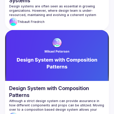
Systems
Design systems are often seen as essential in growing 
organizations. However, where design team is under-
resourced, maintaining and evolving a coherent system 
becomes a challenge. This talk presents a pragmatic, 
Thibault
Friedrich
engineer-led approach to promoting, using concrete React 
Design System with Composition
Patterns
Although a strict design system can provide assurance in 
how different components and props can be utilized. Moving 
over to a composition based design system allows your 
team to speed up their velocity and publish features quicker 