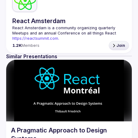
React Amsterdam
React Amsterdam
 is a community organizing quarterly 
Meetups and an annual Conference on all things React 
https://reactsummit.com.
Being the oldest ReactJS community in BeNeLux it gathers 
1.2K
Members
Join
Front-end developers across the globe in the tech heart of 
Europe. With internationally recognized speakers, amazing 
Similar Presentations
Contact email: 
events@gitnation.org
📝 Submit your talk for coming events 
here
If your company has a space to host our next event, 
please reach us 
here
By joining this group you agree to comply to our 
Code of 
Conduct
A Pragmatic Approach to Design