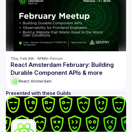
Thu, Feb 8th · 5PM
In-Person
React Amsterdam February: Building
Durable Component APIs & more
React Amsterdam
Presented with these Guilds