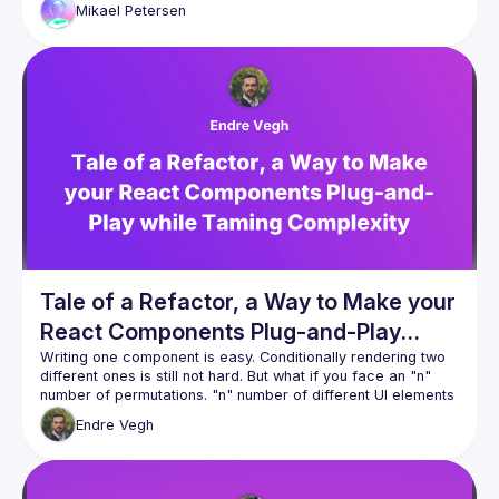
Mikael
Petersen
Tale of a Refactor, a Way to Make your
React Components Plug-and-Play
while Taming Complexity
Writing one component is easy. Conditionally rendering two 
different ones is still not hard. But what if you face an "n" 
number of permutations. "n" number of different UI elements 
and scattered business logic? Switch statements all over the 
Endre
Vegh
place. Might not sound scary when we write the code. What 
about your future self? Cognitive load fires off the roof. 
Maintaining your code? Onboarding new devs? Good luck. 
Sounds all too familiar? Let's see a possible solution how to 