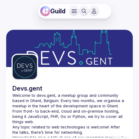
Guild
Devs.gent
Welcome to devs.gent, a meetup group and community 
based in Ghent, Belgium. Every two months, we organise a 
From front- to back-end, cloud and on-premise hosting, 
being it JavaScript, PHP, Go or Python, we try to cover all 
things web.
Any topic related to web technologies is welcome! After 
the talks, there’s time for networking.
Interested to give a talk at one of our upcoming meetups? 