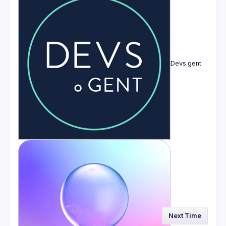
Devs.gent
Next Time