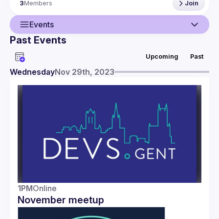
3
Members
Join
Don’t hesitate to contact us! Brought to you by Bert, Elian & 
Events
Past Events
Guild
Upcoming
Past
Events
Wednesday
Nov 29th, 2023
Members
1PM
Online
November meetup