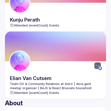
Kunju
Perath
Attended {eventCount} Events
Elian
Van Cutsem
Team DX & Community Relations at Astro | devs.gent 
meetup organiser | BeJS & React Brussels household 
figure | public speaker | Prev. Software Engineer at vBridge 
Attended {eventCount} Events
About