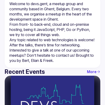
Welcome to devs.gent, a meetup group and 
community based in Ghent, Belgium. Every two 
months, we organise a meetup in the heart of the 
From front- to back-end, cloud and on-premise 
hosting, being it JavaScript, PHP, Go or Python, 
we try to cover all things web.
Any topic related to web technologies is welcome! 
After the talks, there’s time for networking.
Interested to give a talk at one of our upcoming 
meetups? Don’t hesitate to contact us! Brought to 
Recent Events
More