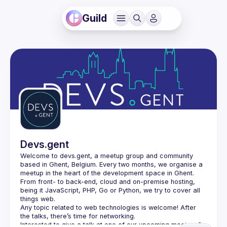
Guild
Devs.gent
Welcome to devs.gent, a meetup group and community 
based in Ghent, Belgium. Every two months, we organise a 
From front- to back-end, cloud and on-premise hosting, 
being it JavaScript, PHP, Go or Python, we try to cover all 
things web.
Any topic related to web technologies is welcome! After 
the talks, there’s time for networking.
Interested to give a talk at one of our upcoming meetups? 