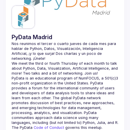
Guilds
PyData Madrid
Nos reunimos el tercer o cuarto jueves de cada mes para 
hablar de Python, Datos, Visualización, Inteligencia 
Artificial, ¡y lo que surja! Dos charlas y un poco de 
We meet the third or fourth Thursday of each month to talk 
about Python, Data, Visualization, Artificial Intelligence, and 
PyData is an educational program of NumFOCUS, a 501(c)3 
non-profit organization in the United States. PyData 
provides a forum for the international community of users 
and developers of data analysis tools to share ideas and 
learn from each other. The global PyData network 
promotes discussion of best practices, new approaches, 
and emerging technologies for data management, 
processing, analytics, and visualization. PyData 
communities approach data science using many 
The PyData 
Code of Conduct 
governs this meetup.