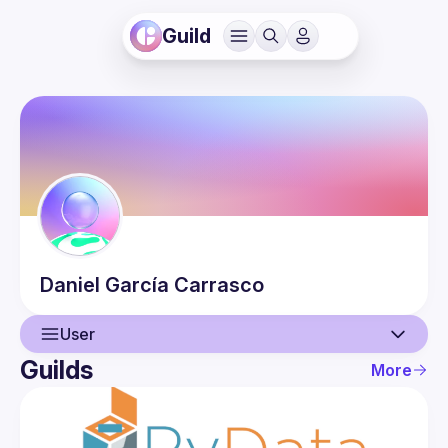
Guild
Daniel
García Carrasco
User
Guilds
More
User
Events