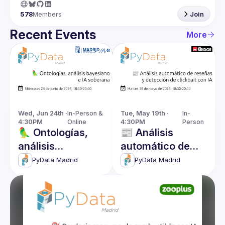
578
Members
Join
Recent Events
More
Wed, Jun 24th · 
In-Person & 
Tue, May 19th · 
In-
4:30PM
Online
4:30PM
Person
🦜 Ontologías,
📰 Análisis
análisis
automático de
bayesiano e IA
reseñas y
PyData Madrid
PyData Madrid
soberana
detección de
clickbait con IA