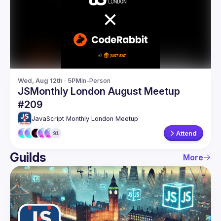
Guilds
Wed, Aug 12th · 5PM
In-Person
JSMonthly London August Meetup
#209
JavaScript Monthly London Meetup
Attend
91
Guilds
More