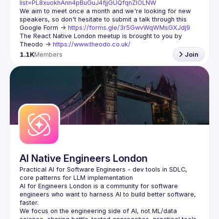
list=PL8xuokhAnn4pBuGuJ4fjjGUQfqnZlOLNW
We aim to meet once a month and we're looking for new 
speakers, so don't hesitate to submit a talk through this 
Google Form -> 
https://forms.gle/3r5GwvWqWMsGXJdj9
The React Native London meetup is brought to you by 
Theodo -> 
https://www.theodo.co.uk/
1.1K
Members
Join
AI Native Engineers London
Practical AI for Software Engineers - dev tools in SDLC, 
AI for Engineers London
 is a community for software 
engineers who want to harness AI to build better software, 
faster.
We focus on the engineering side of AI, not ML/data 