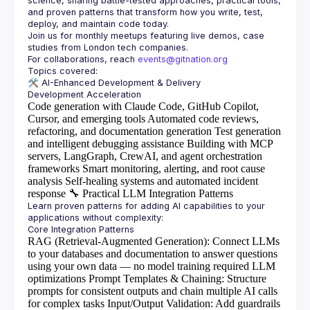
science, sharing battle-tested approaches, practical tools, 
and proven patterns that transform how you write, test, 
Join us for monthly meetups featuring live demos, case 
For collaborations, reach 
events@gitnation.org
🛠️ 
AI-Enhanced Development & Delivery
Code generation with Claude Code, GitHub Copilot,
Cursor, and emerging tools
Automated code reviews,
refactoring, and documentation generation
Test generation
and intelligent debugging assistance
Building with MCP
servers, LangGraph, CrewAI, and agent orchestration
frameworks
Smart monitoring, alerting, and root cause
analysis
Self-healing systems and automated incident
response
🔧
Practical LLM Integration Patterns
Learn proven patterns for adding AI capabilities to your 
RAG (Retrieval-Augmented Generation)
: Connect LLMs
to your databases and documentation to answer questions
using your own data — no model training required
LLM
optimizations
Prompt Templates & Chaining
: Structure
prompts for consistent outputs and chain multiple AI calls
for complex tasks
Input/Output Validation
: Add guardrails