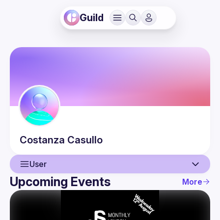
Guild
Costanza
Casullo
User
Upcoming Events
More
User
Events