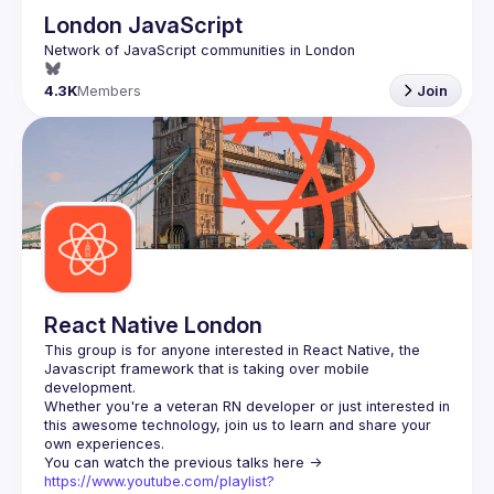
London JavaScript
4.3K
Members
Join
React Native London
This group is for anyone interested in React Native, the 
Javascript framework that is taking over mobile 
Whether you're a veteran RN developer or just interested in 
this awesome technology, join us to learn and share your 
You can watch the previous talks here -> 
https://www.youtube.com/playlist?