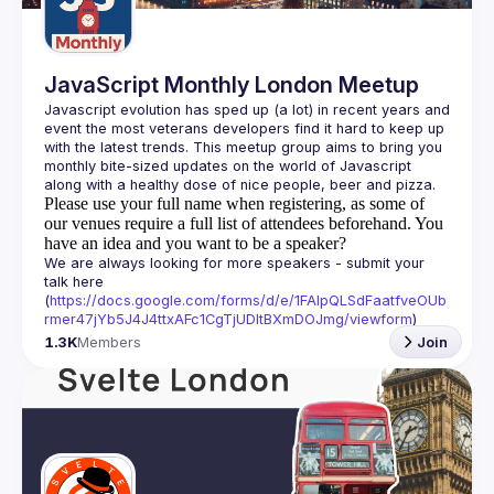
JavaScript Monthly London Meetup
Javascript evolution has sped up (a lot) in recent years and 
event the most veterans developers find it hard to keep up 
with the latest trends. This meetup group aims to bring you 
monthly bite-sized updates on the world of Javascript 
Please use your full name when registering, as some of
our venues require a full list of attendees beforehand. You
have an idea and you want to be a speaker?
We are always looking for more speakers - submit your 
talk here 
(
https://docs.google.com/forms/d/e/1FAIpQLSdFaatfveOUb
rmer47jYb5J4J4ttxAFc1CgTjUDltBXmDOJmg/viewform
)
1.3K
Members
Join