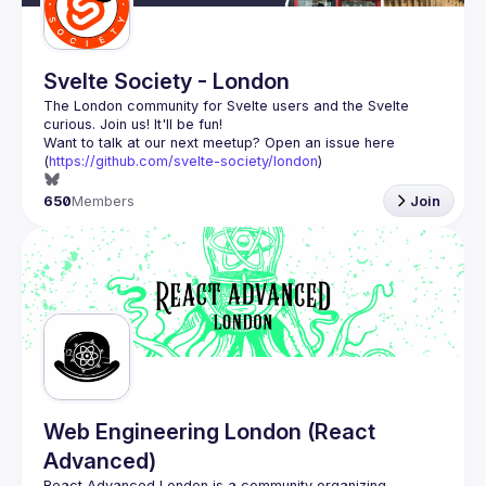
Svelte Society - London
The London community for Svelte users and the Svelte 
Want to talk at our next meetup? Open an issue here 
(
https://github.com/svelte-society/london
)
650
Members
Join
Web Engineering London (React
Advanced)
React Advanced London
 is a community organizing 