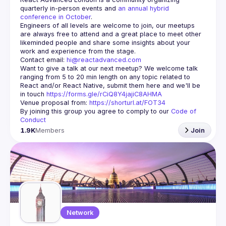
quarterly in-person events and 
an annual hybrid 
conference in October
.
Engineers of all levels are welcome to join, our meetups 
are always free to attend and a great place to meet other 
likeminded people and share some insights about your 
Contact email: 
hi@reactadvanced.com
Want to give a talk at our next meetup?
 We welcome talk 
ranging from 5 to 20 min length on any topic related to 
React and/or React Native, submit them here and we'll be 
in touch 
https://forms.gle/rCiQ8Y4jajiC8AHMA
Venue proposal from: 
https://shorturl.at/FOT34
By joining this group you agree to comply to our 
Code of 
Conduct
1.9K
Members
Join
Network