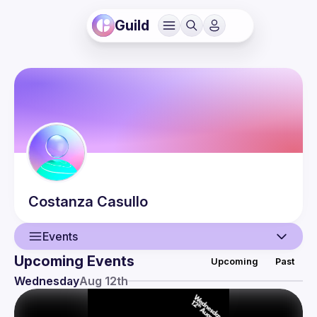
Guild
Costanza
Casullo
Events
Upcoming Events
Upcoming
Past
User
Wednesday
Aug 12th
Events