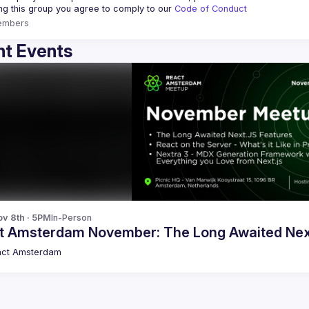
ing this group you agree to comply to our 
Code of Conduct
embers
t Events
v 8th · 5PM
In-Person
t Amsterdam November: The Long Awaited Nex
act Amsterdam