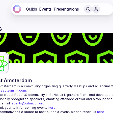
Guilds
Events
Presentations
s
ct Amsterdam
Amsterdam
/reactsummit.com.
he oldest ReactJS community in BeNeLux it gathers Front-end developers 
 email: 
events@gitnation.org
it your talk for coming events 
here
 company has a space to host our next event, please reach us 
here