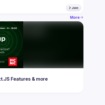
Join
More
t.JS Features & more