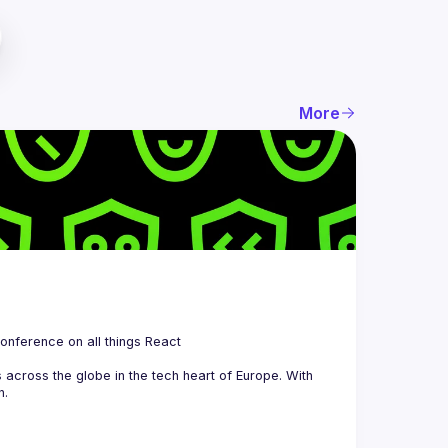
More
 is a community organizing quarterly Meetups and an annual Conference on all things React 
across the globe in the tech heart of Europe. With 