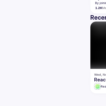
By join
1.2K
M
Recen
Wed, No
Reac
Re