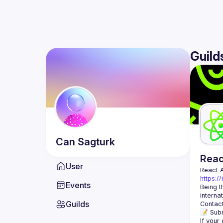
Guild
Can
Sagturk
Rea
User
React 
https:/
Events
Being t
Guilds
Contact
📝 Subm
If your