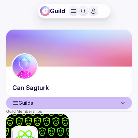
Guild
Can
Sagturk
Guilds
Guild Memberships
User
Events