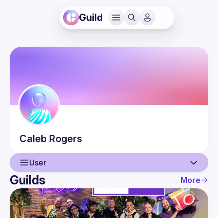
Guild
Caleb
Rogers
User
Guilds
More
User
Events