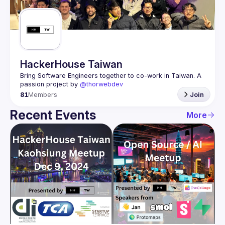
Guilds
HackerHouse Taiwan
Bring Software Engineers together to co-work in Taiwan. A 
passion project by 
@thorwebdev
81
Members
Join
Recent Events
More