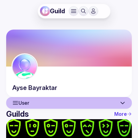
Guild
Ayse
Bayraktar
User
Guilds
More
User
Events