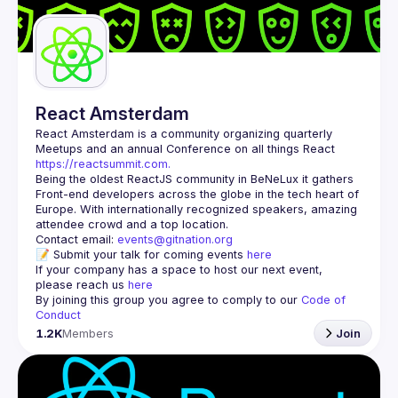
Guilds
React Amsterdam
React Amsterdam
 is a community organizing quarterly 
Meetups and an annual Conference on all things React 
https://reactsummit.com.
Being the oldest ReactJS community in BeNeLux it gathers 
Front-end developers across the globe in the tech heart of 
Europe. With internationally recognized speakers, amazing 
Contact email: 
events@gitnation.org
📝 Submit your talk for coming events 
here
If your company has a space to host our next event, 
please reach us 
here
By joining this group you agree to comply to our 
Code of 
Conduct
1.2K
Members
Join