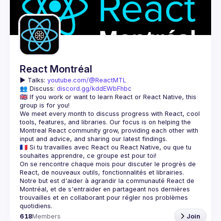
React Montréal
▶️ 
Talks: 
youtube.com/@ReactMTL
👥 Discuss: 
discord.gg/kddEWbFhbc
🇬🇧 If you work or want to learn React or React Native, this 
We meet every month to discuss progress with React, cool 
tools, features, and libraries. Our focus is on helping the 
Montreal React community grow, providing each other with 
🇫🇷 Si tu travailles avec React ou React Native, ou que tu 
On se rencontre chaque mois pour discuter le progrès de 
React, de nouveaux outils, fonctionnalités et librairies. 
Notre but est d'aider à agrandir la communauté React de 
Montréal, et de s'entraider en partageant nos dernières 
trouvailles et en collaborant pour régler nos problèmes 
618
Members
Join