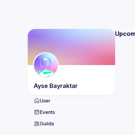
Upcom
Ayse
Bayraktar
User
Events
Guilds