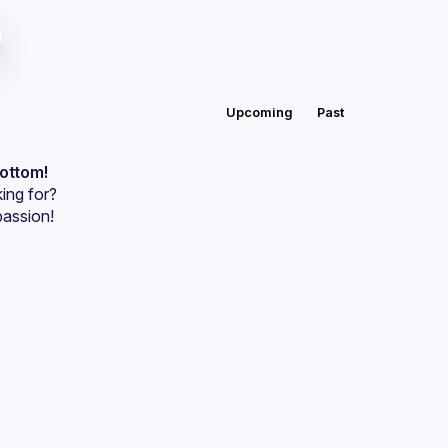
Upcoming
Past
bottom!
ing for?
passion!