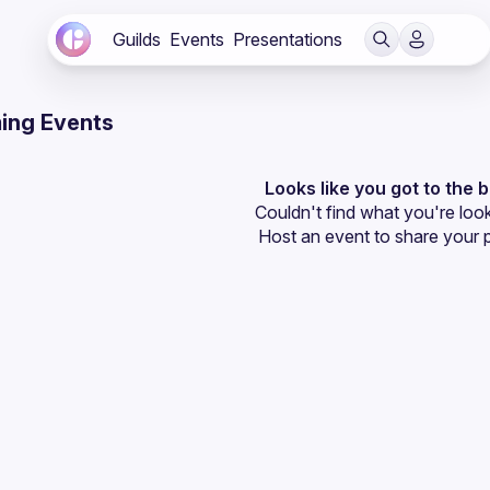
Guilds
Events
Presentations
ing Events
Looks like you got to the 
Couldn't find what you're look
Host an event
 to share your 