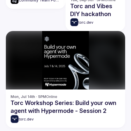
Community Team Podcasts
Torc and Vibes
DIY hackathon
torc.dev
Mon, Jul 14th · 5PM
Online
Torc Workshop Series: Build your own
agent with Hypermode - Session 2
torc.dev