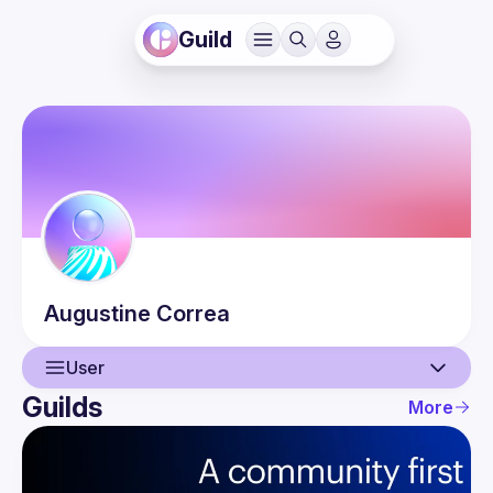
Guild
Augustine
Correa
User
Guilds
More
User
Events