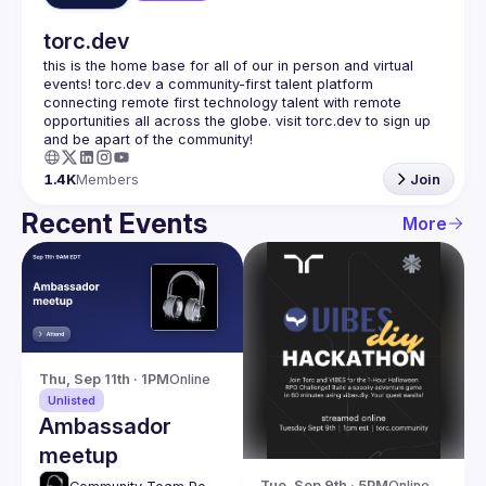
torc.dev
this is the home base for all of our in person and virtual 
events! torc.dev a community-first talent platform 
connecting remote first technology talent with remote 
opportunities all across the globe. visit torc.dev to sign up 
1.4K
Members
Join
Recent Events
More
Thu, Sep 11th · 1PM
Online
Unlisted
Ambassador
meetup
Tue, Sep 9th · 5PM
Online