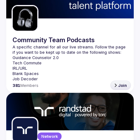
Guilds
Community Team Podcasts
A specific channel for all our live streams. Follow the page 
381
Members
Join
Network