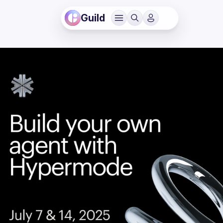
Guild