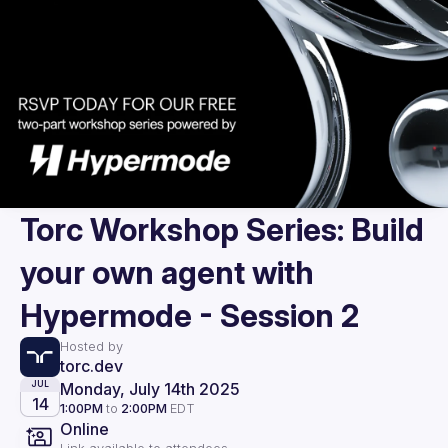
Torc Workshop Series: Build
your own agent with
Hypermode - Session 2
Hosted by
torc.dev
Monday, July 14th 2025
JUL
14
1:00PM
to
2:00PM
EDT
Online