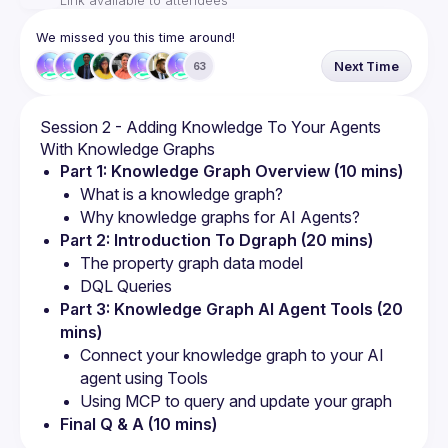
Link available to attendees
We missed you this time around!
Next Time
63
Session 2 - Adding Knowledge To Your Agents 
Part 1: Knowledge Graph Overview (10 mins)
What is a knowledge graph?
Why knowledge graphs for AI Agents?
Part 2: Introduction To Dgraph (20 mins)
The property graph data model
DQL Queries
Part 3: Knowledge Graph AI Agent Tools (20 
mins)
Connect your knowledge graph to your AI 
agent using Tools
Using MCP to query and update your graph
Final Q & A (10 mins)