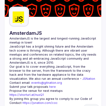
AmsterdamJS
AmsterdamJS
 is the largest and longest-running JavaScript 
meetup in town!
JavaScript has a bright shining future and the Amsterdam 
tech scene is thriving. Although there are vibrant user 
meetups and conferences on related topics, the city needs 
a strong and all-embracing JavaScript community and 
Our goal is to cover everything JavaScript, from the 
browser to the server, from the framework to the crazy 
hack and from the hardware appliance to the data 
visualization. We also run an annual conference - 
JSNation 
Contact email: 
events@gitnation.org
Submit your talk proposals 
here
Propose the venue for next meetups 
https://shorturl.at/nuxQ1
By joining this group you agree to comply to our Code of 
Conduct 
https://jsnation.com/coc