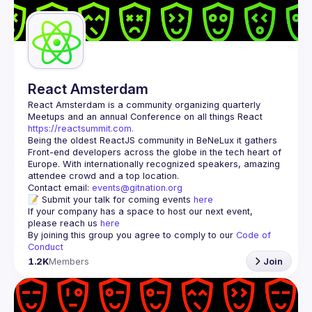
Guilds
React Amsterdam
React Amsterdam
 is a community organizing quarterly 
Meetups and an annual Conference on all things React 
https://reactsummit.com.
Being the oldest ReactJS community in BeNeLux it gathers 
Front-end developers across the globe in the tech heart of 
Europe. With internationally recognized speakers, amazing 
Contact email: 
events@gitnation.org
📝 Submit your talk for coming events 
here
If your company has a space to host our next event, 
please reach us 
here
By joining this group you agree to comply to our 
Code of 
Conduct
1.2K
Members
Join