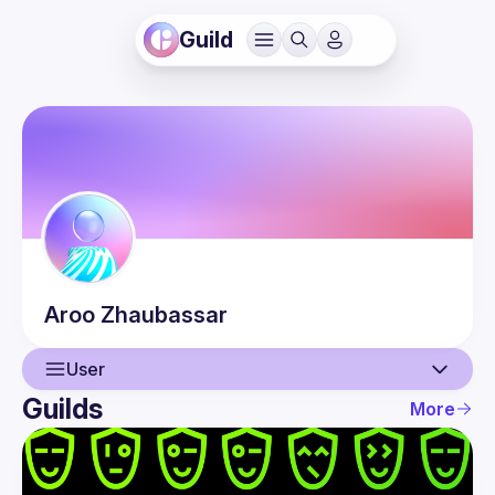
Guild
Aroo
Zhaubassar
User
Guilds
More
User
Events