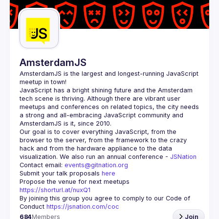
Guilds
AmsterdamJS
AmsterdamJS
 is the largest and longest-running JavaScript 
meetup in town!
JavaScript has a bright shining future and the Amsterdam 
tech scene is thriving. Although there are vibrant user 
meetups and conferences on related topics, the city needs 
a strong and all-embracing JavaScript community and 
Our goal is to cover everything JavaScript, from the 
browser to the server, from the framework to the crazy 
hack and from the hardware appliance to the data 
visualization. We also run an annual conference - 
JSNation 
Contact email: 
events@gitnation.org
Submit your talk proposals 
here
Propose the venue for next meetups 
https://shorturl.at/nuxQ1
By joining this group you agree to comply to our Code of 
Conduct 
https://jsnation.com/coc
684
Members
Join