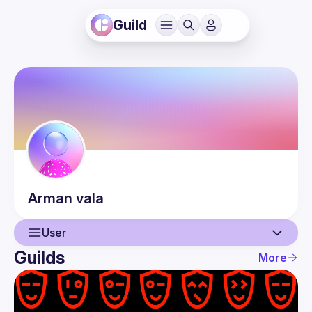
Guild
Arman
vala
User
Guilds
More
User
Events