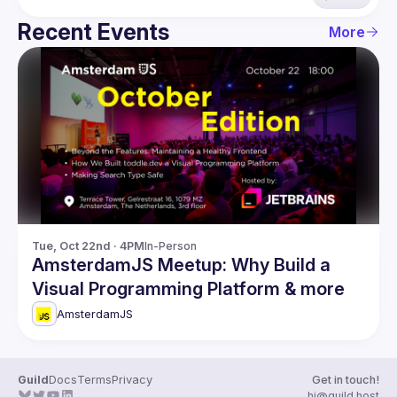
Recent Events
More
Tue, Oct 22nd · 4PM
In-Person
AmsterdamJS Meetup: Why Build a
Visual Programming Platform & more
AmsterdamJS
Guild
Docs
Terms
Privacy
Get in touch!
hi@guild.host