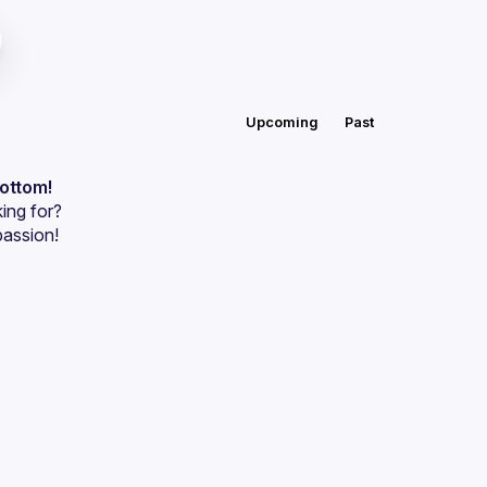
Upcoming
Past
bottom!
ing for?
passion!