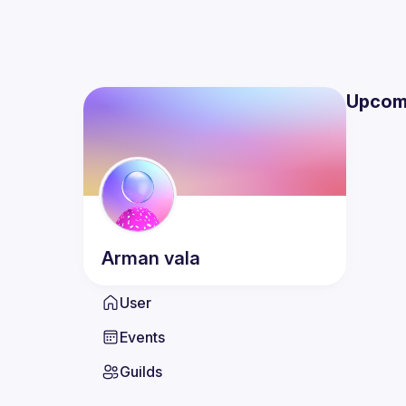
Upcom
Arman
vala
User
Events
Guilds