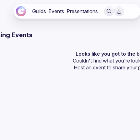
Guilds
Events
Presentations
ing Events
Looks like you got to the 
Couldn't find what you're look
Host an event
 to share your 