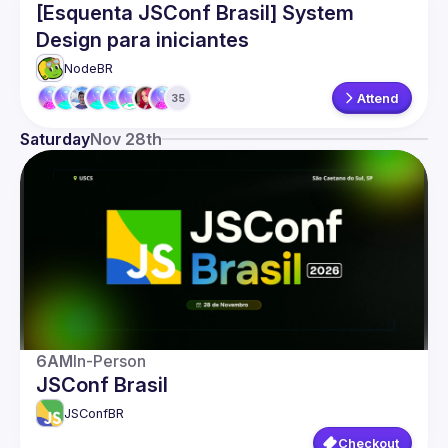
[Esquenta JSConf Brasil] System
Events
Design para iniciantes
Guilds
NodeBR 
Attend
35
Saturday
Nov 28th
6AM
In-Person
JSConf Brasil
JSConfBR
Checkout