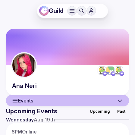
Guild
Ana
Neri
Events
Upcoming Events
Upcoming
Past
User
Wednesday
Aug 19th
Presentations
6PM
Online