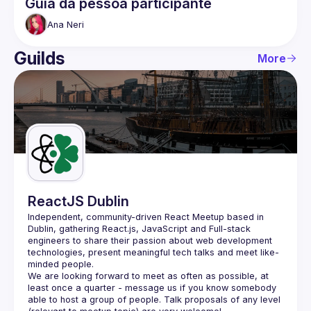
Guia da pessoa participante
Ana
Neri
Guilds
More
ReactJS Dublin
Independent, community-driven 
React Meetup based in 
Dublin
, gathering React.js, JavaScript and Full-stack 
engineers to share their passion about web development 
technologies, present meaningful tech talks and meet like-
minded people.
We are looking forward to meet as often as possible, at 
least once a quarter - message us if you know somebody 
able to host a group of people. Talk proposals of any level 