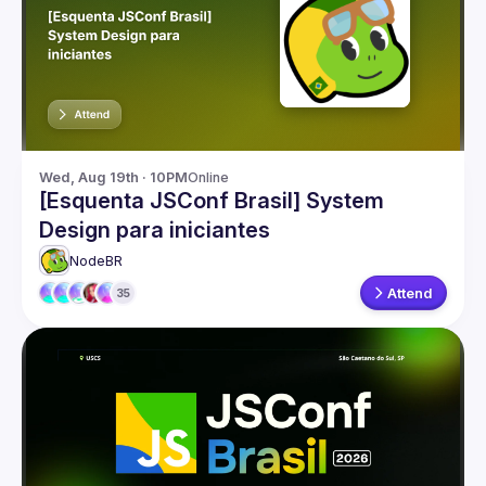
Events
Guilds
Wed, Aug 19th · 10PM
Online
[Esquenta JSConf Brasil] System
Design para iniciantes
NodeBR
Attend
35