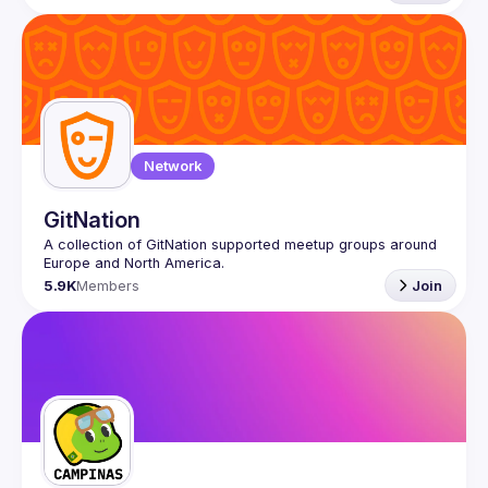
Network
GitNation
A collection of GitNation supported meetup groups around 
5.9K
Members
Join