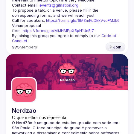
Contact email: 
events@gitnation.org
To propose a talk, or a venue, please fill in the 
Call for speakers: 
https://forms.gle/6MZmKoDkkVvoFMJk6
Venue proposal 
form: 
https://forms.gle/MfJHMPpX5pH1Un5j7
By joining this group you agree to comply to our 
Code of 
Conduct
375
Members
Join
Nerdzao
O que melhor nos representa
O 
NerdZão
 é um grupo de estudos gratuito com sede em 
São Paulo. O foco principal do grupo é promover o 
networking e disseminar o conhecimento sobre softwares, 