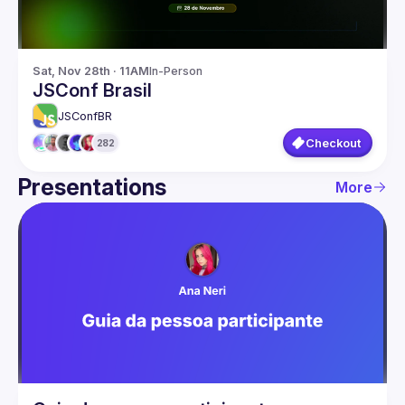
Sat, Nov 28th · 11AM
In-Person
JSConf Brasil
JSConfBR
Checkout
282
Presentations
More