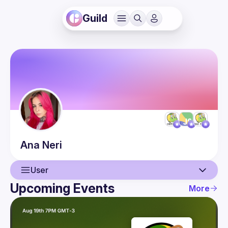
Guild
Ana
Neri
User
Upcoming Events
More
User
Presentations