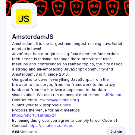
AmsterdamJS
AmsterdamJS
 is the largest and longest-running JavaScript 
meetup in town!
JavaScript has a bright shining future and the Amsterdam 
tech scene is thriving. Although there are vibrant user 
meetups and conferences on related topics, the city needs 
a strong and all-embracing JavaScript community and 
Our goal is to cover everything JavaScript, from the 
browser to the server, from the framework to the crazy 
hack and from the hardware appliance to the data 
visualization. We also run an annual conference - 
JSNation 
Contact email: 
events@gitnation.org
Submit your talk proposals 
here
Propose the venue for next meetups 
https://shorturl.at/nuxQ1
By joining this group you agree to comply to our Code of 
Conduct 
https://jsnation.com/coc
684
Members
Join