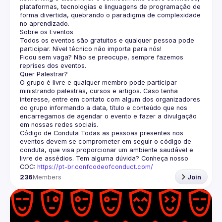
plataformas, tecnologias e linguagens de programação de 
forma divertida, quebrando o paradigma de complexidade 
no aprendizado.
Sobre os Eventos
Todos os eventos são gratuitos e qualquer pessoa pode 
participar. Nível técnico não importa para nós!
Ficou sem vaga? Não se preocupe, sempre fazemos 
reprises dos eventos.
Quer Palestrar?
O grupo é livre e qualquer membro pode participar 
ministrando palestras, cursos e artigos. Caso tenha 
interesse, entre em contato com algum dos organizadores 
do grupo informando a data, título e conteúdo que nos 
encarregamos de agendar o evento e fazer a divulgação 
em nossas redes sociais.
Código de Conduta
 Todas as pessoas presentes nos 
eventos devem se comprometer em seguir o código de 
conduta, que visa proporcionar um ambiente saudável e 
livre de assédios. Tem alguma dúvida? Conheça nosso 
COC: 
https://pt-br.confcodeofconduct.com/
236
Members
Join