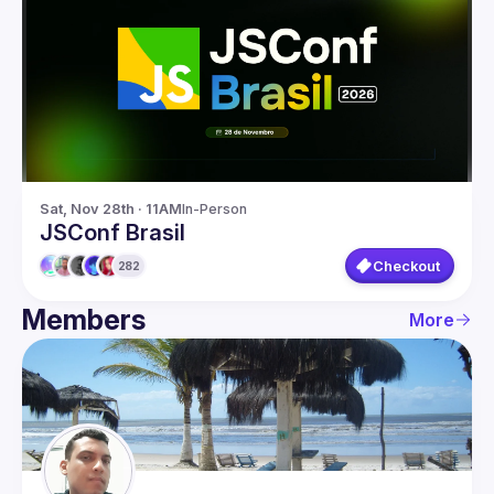
Members
Network
Sat, Nov 28th · 11AM
In-Person
JSConf Brasil
Checkout
282
Members
More