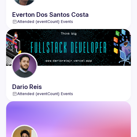
Everton
Dos Santos Costa
Attended {eventCount} Events
Dario
Reis
Attended {eventCount} Events