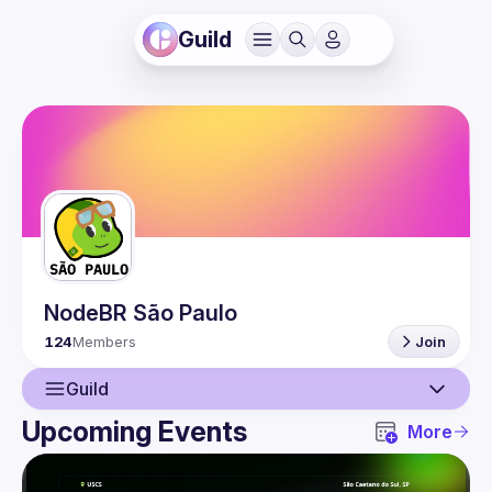
Guild
NodeBR São Paulo
124
Members
Join
Guild
Upcoming Events
More
Guild
Events