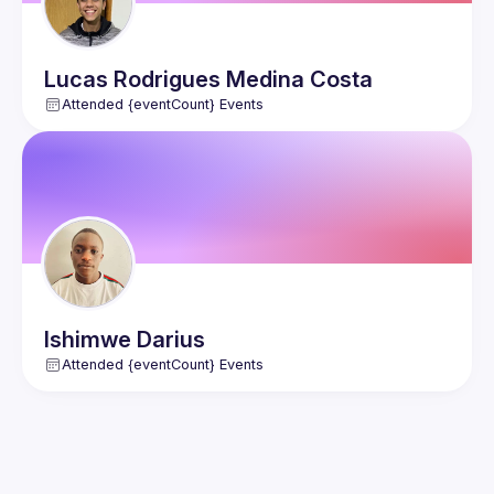
Lucas
Rodrigues Medina Costa
Attended {eventCount} Events
Ishimwe
Darius
Attended {eventCount} Events