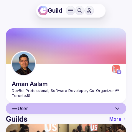
Guild
Aman
Aalam
DevRel Professional, Software Developer, Co-Organizer @ 
User
Guilds
More
User