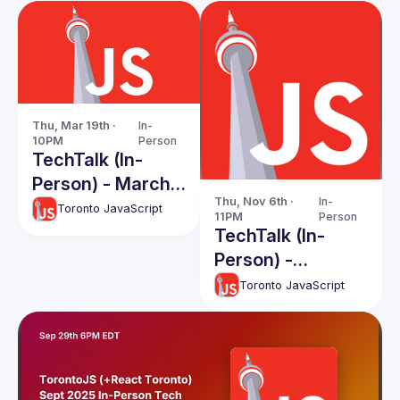
Thu, Mar 19th · 
In-
10PM
Person
TechTalk (In-
Person) - March
Thu, Nov 6th · 
In-
2026
Toronto JavaScript
11PM
Person
TechTalk (In-
Person) -
November 2025
Toronto JavaScript