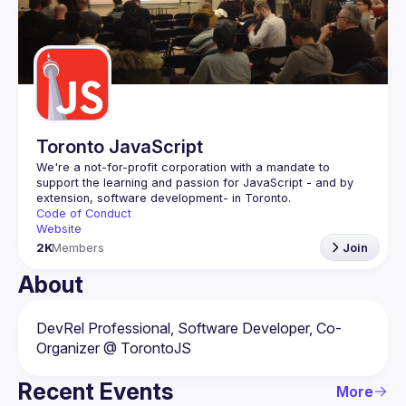
Events
Guilds
Toronto JavaScript
We're a not-for-profit corporation with a mandate to 
support the learning and passion for JavaScript - and by 
Code of Conduct
Website
2K
Members
Join
About
DevRel Professional, Software Developer, Co-
Recent Events
More