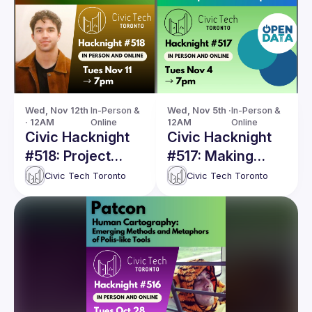
Wed, Nov 12th 
In-Person & 
Wed, Nov 5th · 
In-Person & 
· 12AM
Online
12AM
Online
Civic Hacknight
Civic Hacknight
#518: Project
#517: Making
Ploughshares:
open data
Civic Tech Toronto
Civic Tech Toronto
Uncover & track
requests more
Canadian military
open: A sneak
exports with AI
peak