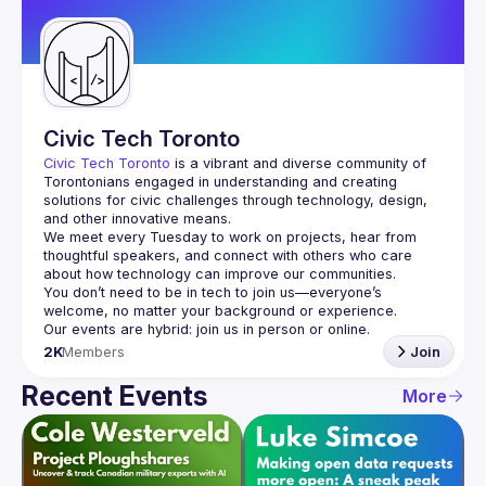
Guilds
Civic Tech Toronto
Civic Tech Toronto
 is a vibrant and diverse community of 
Torontonians engaged in understanding and creating 
solutions for civic challenges through technology, design, 
and other innovative means.
We meet every Tuesday to work on projects, hear from 
thoughtful speakers, and connect with others who care 
You don’t need to be in tech to join us—everyone’s 
2K
Members
Join
Recent Events
More