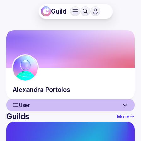
Guild
Alexandra
Portolos
User
Guilds
More
User
Events