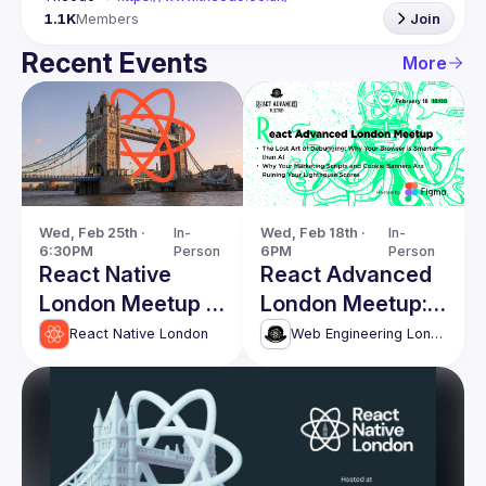
1.1K
Members
Join
Recent Events
More
Wed, Feb 25th · 
In-
Wed, Feb 18th · 
In-
6:30PM
Person
6PM
Person
React Native
React Advanced
London Meetup -
London Meetup:
February 2026
The Lost Art of
React Native London
Web Engineering London (React Advanced)
Debugging &
more!