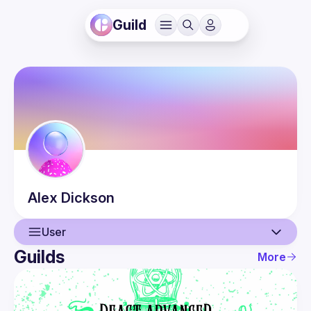
Guild
Alex
Dickson
User
Guilds
More
User
Events