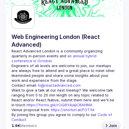
Guilds
Web Engineering London (React
Advanced)
React Advanced London
 is a community organizing 
quarterly in-person events and 
an annual hybrid 
conference in October
.
Engineers of all levels are welcome to join, our meetups 
are always free to attend and a great place to meet other 
likeminded people and share some insights about your 
Contact email: 
hi@reactadvanced.com
Want to give a talk at our next meetup?
 We welcome talk 
ranging from 5 to 20 min length on any topic related to 
React and/or React Native, submit them here and we'll be 
in touch 
https://forms.gle/rCiQ8Y4jajiC8AHMA
Venue proposal from: 
https://shorturl.at/FOT34
By joining this group you agree to comply to our 
Code of 
Conduct
1.9K
Members
Join