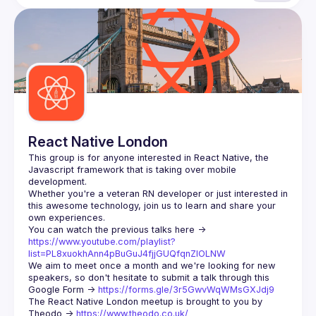
React Native London
This group is for anyone interested in React Native, the 
Javascript framework that is taking over mobile 
Whether you're a veteran RN developer or just interested in 
this awesome technology, join us to learn and share your 
You can watch the previous talks here -> 
https://www.youtube.com/playlist?
list=PL8xuokhAnn4pBuGuJ4fjjGUQfqnZlOLNW
We aim to meet once a month and we're looking for new 
speakers, so don't hesitate to submit a talk through this 
Google Form -> 
https://forms.gle/3r5GwvWqWMsGXJdj9
The React Native London meetup is brought to you by 
Theodo -> 
https://www.theodo.co.uk/