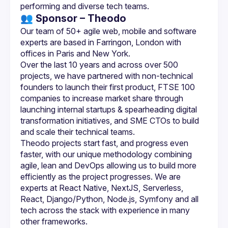
👥 Sponsor – Theodo
Our team of 50+ agile web, mobile and software 
experts are based in Farringon, London with 
Over the last 10 years and across over 500 
projects, we have partnered with non-technical 
founders to launch their first product, FTSE 100 
companies to increase market share through 
launching internal startups & spearheading digital 
transformation initiatives, and SME CTOs to build 
Theodo projects start fast, and progress even 
faster, with our unique methodology combining 
agile, lean and DevOps allowing us to build more 
efficiently as the project progresses. We are 
experts at React Native, NextJS, Serverless, 
React, Django/Python, Node.js, Symfony and all 
tech across the stack with experience in many 