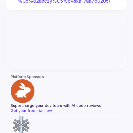
%C5%82apczy%C5%84ska-7aa760205/
Platform Sponsors
Supercharge your dev team with AI code reviews
Get your free trial now