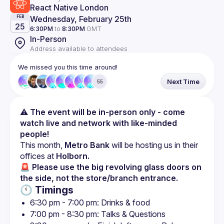
React Native London
Wednesday, February 25th
FEB
25
6:30PM
to
8:30PM
GMT
In-Person
Address available to attendees
We missed you this time around!
Next Time
55
⚠️ The event will be in-person only - come 
watch live and network with like-minded 
people!
This month, 
Metro Bank
 will be hosting us in their 
offices at 
Holborn.
🚨 Please use the big revolving glass doors on 
the side, not the store/branch entrance.
🕚 Timings
6:30 pm - 7:00 pm: Drinks & food
7:00 pm - 8:30 pm: Talks & Questions