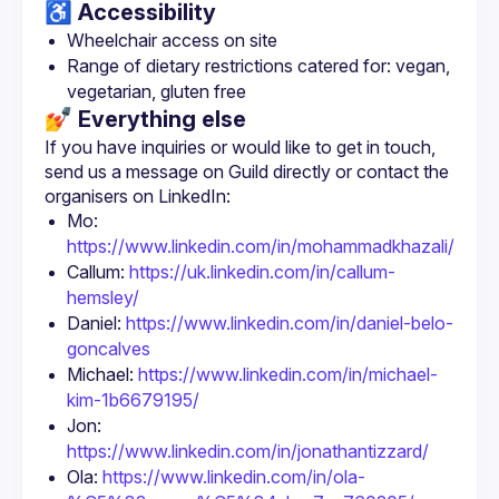
♿️ Accessibility
Wheelchair access on site
Range of dietary restrictions catered for: vegan, 
vegetarian, gluten free
💅 Everything else
If you have inquiries or would like to get in touch, 
send us a message on Guild directly or contact the 
Mo: 
https://www.linkedin.com/in/mohammadkhazali/
Callum: 
https://uk.linkedin.com/in/callum-
hemsley/
Daniel: 
https://www.linkedin.com/in/daniel-belo-
goncalves
Michael: 
https://www.linkedin.com/in/michael-
kim-1b6679195/
Jon: 
https://www.linkedin.com/in/jonathantizzard/
Ola: 
https://www.linkedin.com/in/ola-