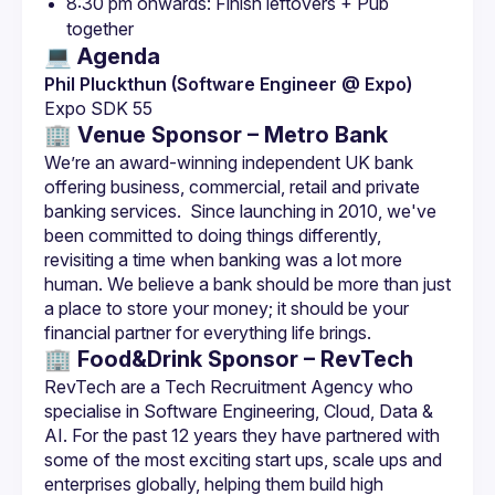
8:30 pm onwards: Finish leftovers + Pub 
together
💻 Agenda
Phil Pluckthun (Software Engineer @ Expo)
Expo SDK 55
🏢 Venue Sponsor – Metro Bank
We’re an award-winning independent UK bank 
offering business, commercial, retail and private 
banking services.  Since launching in 2010, we've 
been committed to doing things di­fferently, 
revisiting a time when banking was a lot more 
human. We believe a bank should be more than just 
a place to store your money; it should be your 
🏢 Food&Drink Sponsor – RevTech
RevTech are a Tech Recruitment Agency who 
specialise in Software Engineering, Cloud, Data & 
AI. For the past 12 years they have partnered with 
some of the most exciting start ups, scale ups and 
enterprises globally, helping them build high 