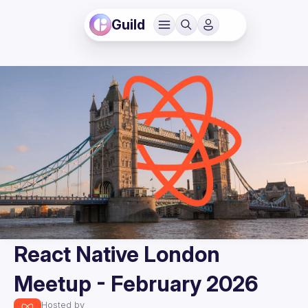
Guild
React Native London
Meetup - February 2026
Hosted by