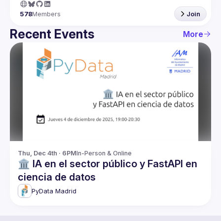
578
Members
Join
Recent Events
More
Thu, Dec 4th · 6PM
In-Person & Online
🏛️ IA en el sector público y FastAPI en
ciencia de datos
PyData Madrid