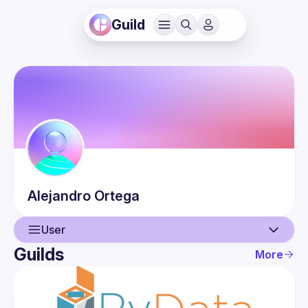
Guild
Alejandro
Ortega
User
Guilds
More
User
Events