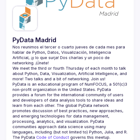
Guilds
PyData Madrid
Nos reunimos el tercer o cuarto jueves de cada mes para 
hablar de Python, Datos, Visualización, Inteligencia 
Artificial, ¡y lo que surja! Dos charlas y un poco de 
We meet the third or fourth Thursday of each month to talk 
about Python, Data, Visualization, Artificial Intelligence, and 
PyData is an educational program of NumFOCUS, a 501(c)3 
non-profit organization in the United States. PyData 
provides a forum for the international community of users 
and developers of data analysis tools to share ideas and 
learn from each other. The global PyData network 
promotes discussion of best practices, new approaches, 
and emerging technologies for data management, 
processing, analytics, and visualization. PyData 
communities approach data science using many 
The PyData 
Code of Conduct 
governs this meetup.