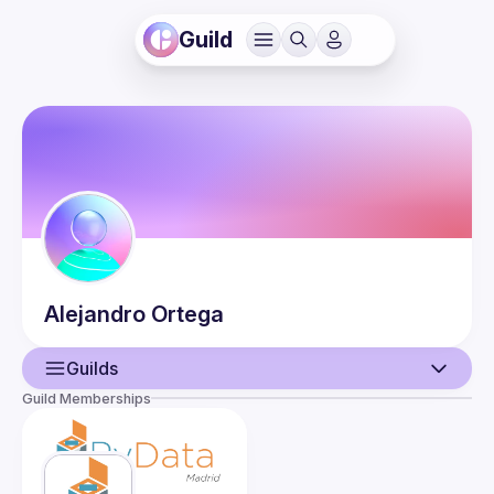
Guild
Alejandro
Ortega
Guilds
Guild Memberships
User
Events