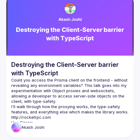
Presentations
Events
Guilds
Destroying the Client-Server barrier
with TypeScript
Could you access the Prisma client on the frontend - without 
revealing any environment variables? This talk goes into my 
experimentation with Object proxies and websockets, 
allowing a developer to access server-side objects on the 
I'll walk through how the proxying works, the type-safety 
features, and everything else which makes the library works. 
http://rocketrpc.com
Akash
Joshi
Define a type-safe API layer on the backend
Share objects like ORM clients with the frontend