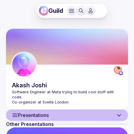
Guild
Akash
Joshi
Software Engineer at Meta trying to build cool stuff with 
Presentations
Other Presentations
User