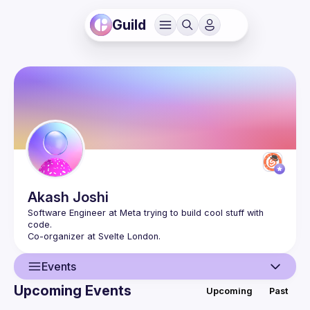
Guild
Akash
Joshi
Software Engineer at Meta trying to build cool stuff with 
Events
Upcoming Events
Upcoming
Past
User