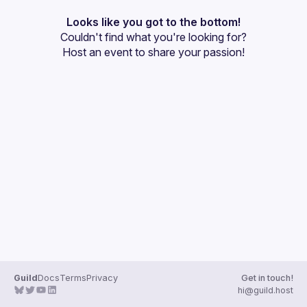
Presentations
Looks like you got to the bottom!
Couldn't find what you're looking for?
Events
Host an event
 to share your passion!
Guilds
Guild
Docs
Terms
Privacy
Get in touch!
hi@guild.host