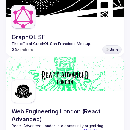
Guilds
GraphQL SF
28
Members
Join
Web Engineering London (React
Advanced)
React Advanced London
 is a community organizing 