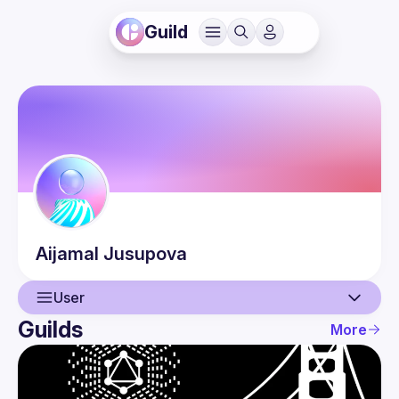
Guild
Aijamal
Jusupova
User
Guilds
More
User
Events