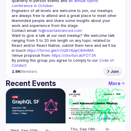
quarterly in-person events and 
an annual hybrid 
conference in October
.
Engineers of all levels are welcome to join, our meetups 
are always free to attend and a great place to meet other 
likeminded people and share some insights about your 
Contact email: 
hi@reactadvanced.com
Want to give a talk at our next meetup?
 We welcome talk 
ranging from 5 to 20 min length on any topic related to 
React and/or React Native, submit them here and we'll be 
in touch 
https://forms.gle/rCiQ8Y4jajiC8AHMA
Venue proposal from: 
https://shorturl.at/FOT34
By joining this group you agree to comply to our 
Code of 
Conduct
1.9K
Members
Join
Recent Events
More
Thu, Sep 14th · 
In-
Wed, Sep 20th · 
In-